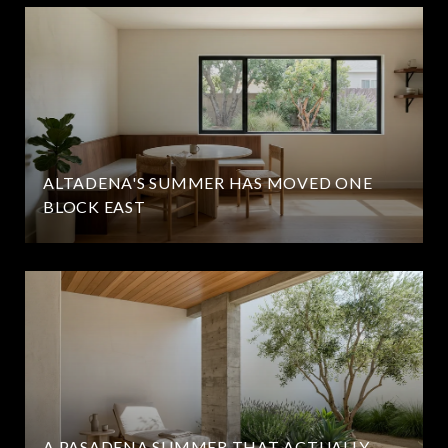
ALTADENA'S SUMMER HAS MOVED ONE
BLOCK EAST
A PASADENA SUMMER THAT ACTUALLY