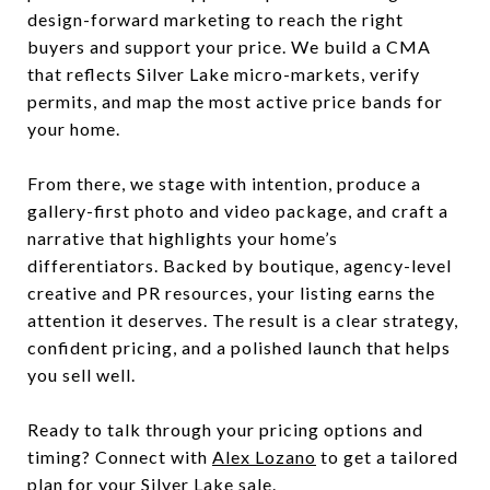
design-forward marketing to reach the right
buyers and support your price. We build a CMA
that reflects Silver Lake micro-markets, verify
permits, and map the most active price bands for
your home.
From there, we stage with intention, produce a
gallery-first photo and video package, and craft a
narrative that highlights your home’s
differentiators. Backed by boutique, agency-level
creative and PR resources, your listing earns the
attention it deserves. The result is a clear strategy,
confident pricing, and a polished launch that helps
you sell well.
Ready to talk through your pricing options and
timing? Connect with
Alex Lozano
to get a tailored
plan for your Silver Lake sale.