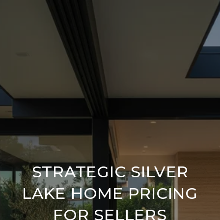
STRATEGIC SILVER
LAKE HOME PRICING
FOR SELLERS