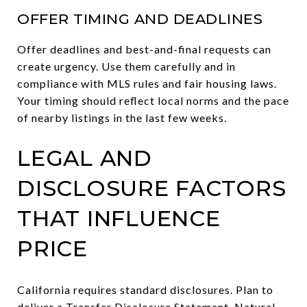
OFFER TIMING AND DEADLINES
Offer deadlines and best-and-final requests can
create urgency. Use them carefully and in
compliance with MLS rules and fair housing laws.
Your timing should reflect local norms and the pace
of nearby listings in the last few weeks.
LEGAL AND
DISCLOSURE FACTORS
THAT INFLUENCE
PRICE
California requires standard disclosures. Plan to
deliver a Transfer Disclosure Statement, Natural