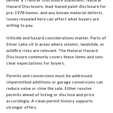
Hazard Disclosure, lead-based paint disclosure for
pre-1978 homes, and any known material defects.
Issues revealed here can affect what buyers are
willing to pay.
Hillside and hazard considerations matter. Parts of
Silver Lake sit in areas where seismic, landslide, or
wildfire risks are relevant. The Natural Hazard
Disclosure commonly covers these items and sets
clear expectations for buyers.
Permits and conversions must be addressed.
Unpermitted additions or garage conversions can
reduce value or slow the sale. Either resolve
permits ahead of listing or disclose and price
accordingly. A clean permit history supports
stronger offers.