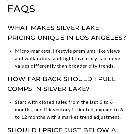
FAQS
WHAT MAKES SILVER LAKE
PRICING UNIQUE IN LOS ANGELES?
Micro-markets, lifestyle premiums like views
and walkability, and tight inventory can move
values differently than broader city trends.
HOW FAR BACK SHOULD I PULL
COMPS IN SILVER LAKE?
Start with closed sales from the last 3 to 6
months, and if inventory is limited, expand to 6
to 12 months with a market trend adjustment.
SHOULD I PRICE JUST BELOW A