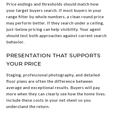
Price endings and thresholds should match how
your target buyers search. If most buyers in your
range filter by whole numbers, a clean round price
may perform better. If they search under a ceiling,
just-below pricing can help visibility. Your agent
should test both approaches against current search
behavior.
PRESENTATION THAT SUPPORTS
YOUR PRICE
Staging, professional photography, and detailed
floor plans are often the difference between
average and exceptional results. Buyers will pay
more when they can clearly see how the home lives.
Include these costs in your net sheet so you
understand the return.