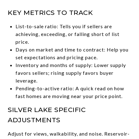
KEY METRICS TO TRACK
List-to-sale ratio: Tells you if sellers are
achieving, exceeding, or falling short of list
price.
Days on market and time to contract: Help you
set expectations and pricing pace.
Inventory and months of supply: Lower supply
favors sellers; rising supply favors buyer
leverage.
Pending-to-active ratio: A quick read on how
fast homes are moving near your price point.
SILVER LAKE SPECIFIC
ADJUSTMENTS
Adjust for views, walkability, and noise. Reservoir-