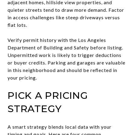
adjacent homes, hillside view properties, and
quieter streets tend to draw more demand. Factor
in access challenges like steep driveways versus
flat lots.
Verify permit history with the Los Angeles
Department of Building and Safety before listing.
Unpermitted work is likely to trigger deductions
or buyer credits. Parking and garages are valuable
in this neighborhood and should be reflected in
your pricing.
PICK A PRICING
STRATEGY
A smart strategy blends local data with your
timing and goals. Here are four common