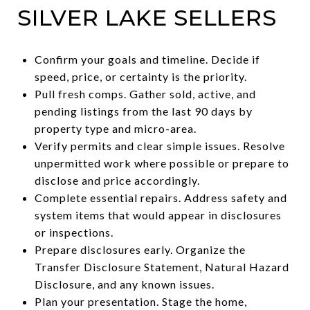
SILVER LAKE SELLERS
Confirm your goals and timeline. Decide if
speed, price, or certainty is the priority.
Pull fresh comps. Gather sold, active, and
pending listings from the last 90 days by
property type and micro-area.
Verify permits and clear simple issues. Resolve
unpermitted work where possible or prepare to
disclose and price accordingly.
Complete essential repairs. Address safety and
system items that would appear in disclosures
or inspections.
Prepare disclosures early. Organize the
Transfer Disclosure Statement, Natural Hazard
Disclosure, and any known issues.
Plan your presentation. Stage the home,