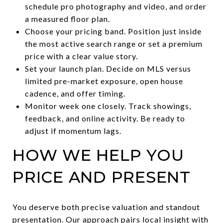
schedule pro photography and video, and order
a measured floor plan.
Choose your pricing band. Position just inside
the most active search range or set a premium
price with a clear value story.
Set your launch plan. Decide on MLS versus
limited pre-market exposure, open house
cadence, and offer timing.
Monitor week one closely. Track showings,
feedback, and online activity. Be ready to
adjust if momentum lags.
HOW WE HELP YOU
PRICE AND PRESENT
You deserve both precise valuation and standout
presentation. Our approach pairs local insight with