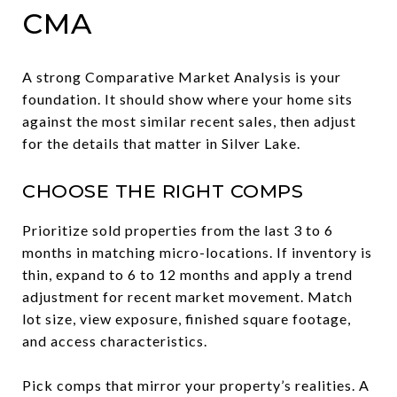
CMA
A strong Comparative Market Analysis is your
foundation. It should show where your home sits
against the most similar recent sales, then adjust
for the details that matter in Silver Lake.
CHOOSE THE RIGHT COMPS
Prioritize sold properties from the last 3 to 6
months in matching micro-locations. If inventory is
thin, expand to 6 to 12 months and apply a trend
adjustment for recent market movement. Match
lot size, view exposure, finished square footage,
and access characteristics.
Pick comps that mirror your property’s realities. A