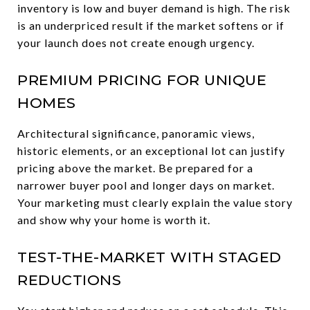
inventory is low and buyer demand is high. The risk
is an underpriced result if the market softens or if
your launch does not create enough urgency.
PREMIUM PRICING FOR UNIQUE
HOMES
Architectural significance, panoramic views,
historic elements, or an exceptional lot can justify
pricing above the market. Be prepared for a
narrower buyer pool and longer days on market.
Your marketing must clearly explain the value story
and show why your home is worth it.
TEST-THE-MARKET WITH STAGED
REDUCTIONS