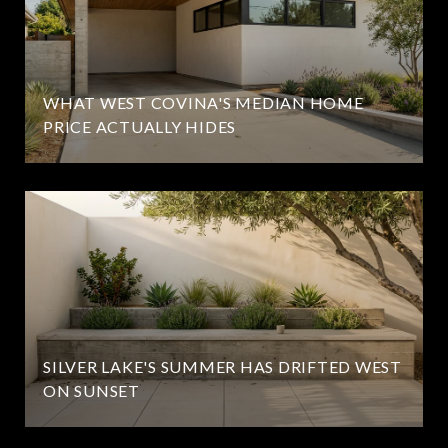
WHAT WEST COVINA'S MEDIAN HOME
PRICE ACTUALLY HIDES
SILVER LAKE'S SUMMER HAS DRIFTED WEST
ON SUNSET