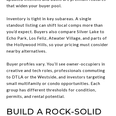
that widen your buyer pool.
Inventory is tight in key subareas. A single
standout listing can shift local comps more than
you’d expect. Buyers also compare Silver Lake to
Echo Park, Los Feliz, Atwater Village, and parts of
the Hollywood Hills, so your pricing must consider
nearby alternatives.
Buyer profiles vary. You’ll see owner-occupiers in
creative and tech roles, professionals commuting
to DTLA or the Westside, and investors targeting
small multifamily or condo opportunities. Each
group has different thresholds for condition,
permits, and rental potential.
BUILD A ROCK-SOLID