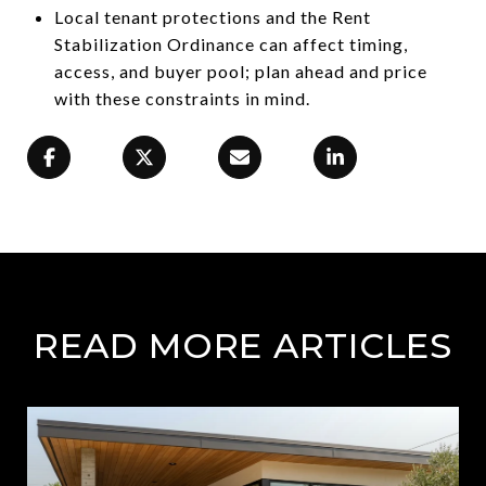
Local tenant protections and the Rent
Stabilization Ordinance can affect timing,
access, and buyer pool; plan ahead and price
with these constraints in mind.
READ MORE ARTICLES