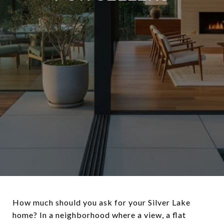
How much should you ask for your Silver Lake
home? In a neighborhood where a view, a flat