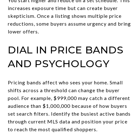
You start higher and reduce on a set schedule. This
increases exposure time but can create buyer
skepticism. Once a listing shows multiple price
reductions, some buyers assume urgency and bring
lower offers.
DIAL IN PRICE BANDS
AND PSYCHOLOGY
Pricing bands affect who sees your home. Small
shifts across a threshold can change the buyer
pool. For example, $999,000 may catch a different
audience than $1,000,000 because of how buyers
set search filters. Identify the busiest active bands
through current MLS data and position your price
to reach the most qualified shoppers.