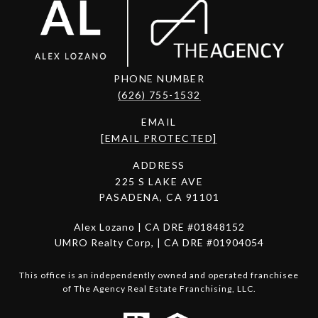
PHONE NUMBER
(626) 755-1532
EMAIL
[EMAIL PROTECTED]
ADDRESS
225 S LAKE AVE
PASADENA, CA 91101
Alex Lozano | CA DRE #01848152
UMRO Realty Corp, | CA DRE #01904054
This office is an independently owned and operated franchisee
of The Agency Real Estate Franchising, LLC.