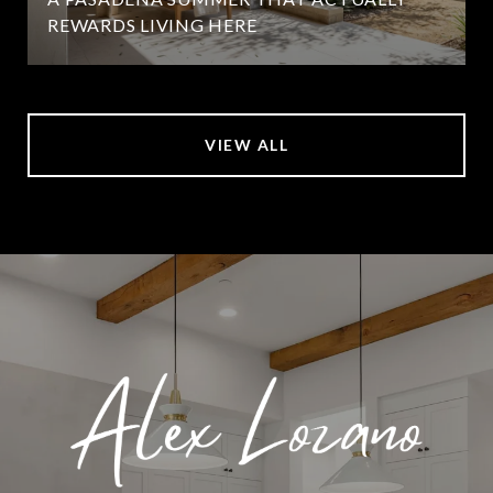
REWARDS LIVING HERE
VIEW ALL