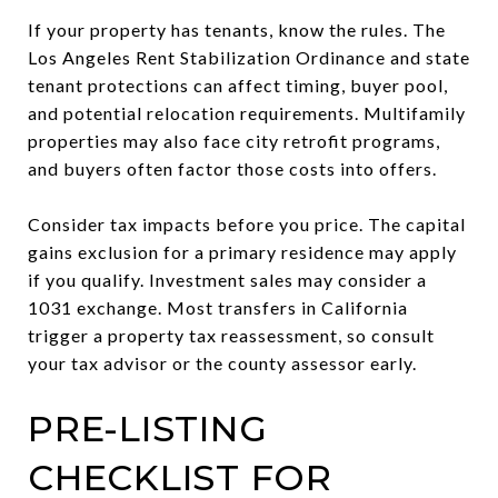
If your property has tenants, know the rules. The
Los Angeles Rent Stabilization Ordinance and state
tenant protections can affect timing, buyer pool,
and potential relocation requirements. Multifamily
properties may also face city retrofit programs,
and buyers often factor those costs into offers.
Consider tax impacts before you price. The capital
gains exclusion for a primary residence may apply
if you qualify. Investment sales may consider a
1031 exchange. Most transfers in California
trigger a property tax reassessment, so consult
your tax advisor or the county assessor early.
PRE-LISTING
CHECKLIST FOR