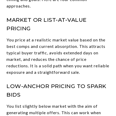
approaches.
MARKET OR LIST-AT-VALUE
PRICING
You price at a realistic market value based on the
best comps and current absorption. This attracts
typical buyer traffic, avoids extended days on
market, and reduces the chance of price
reductions. It is a solid path when you want reliable
exposure and a straightforward sale.
LOW-ANCHOR PRICING TO SPARK
BIDS
You list slightly below market with the aim of
generating multiple offers. This can work when