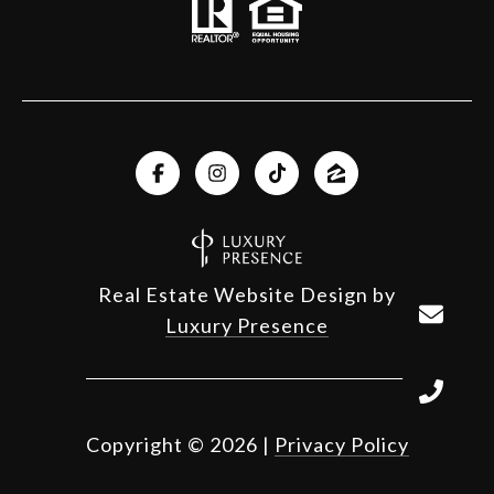
Real Estate Website Design by
Luxury Presence
Copyright ©
2026
|
Privacy Policy