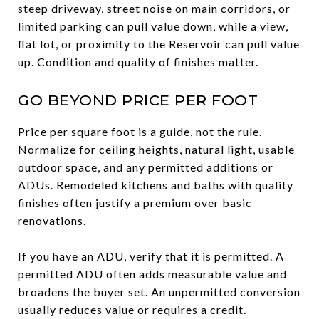
steep driveway, street noise on main corridors, or
limited parking can pull value down, while a view,
flat lot, or proximity to the Reservoir can pull value
up. Condition and quality of finishes matter.
GO BEYOND PRICE PER FOOT
Price per square foot is a guide, not the rule.
Normalize for ceiling heights, natural light, usable
outdoor space, and any permitted additions or
ADUs. Remodeled kitchens and baths with quality
finishes often justify a premium over basic
renovations.
If you have an ADU, verify that it is permitted. A
permitted ADU often adds measurable value and
broadens the buyer set. An unpermitted conversion
usually reduces value or requires a credit.