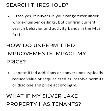
SEARCH THRESHOLD?
Often yes, if buyers in your range filter under
whole-number ceilings, but confirm current
search behavior and activity bands in the MLS
first.
HOW DO UNPERMITTED
IMPROVEMENTS IMPACT MY
PRICE?
Unpermitted additions or conversions typically
reduce value or require credits; resolve permits
or disclose and price accordingly.
WHAT IF MY SILVER LAKE
PROPERTY HAS TENANTS?