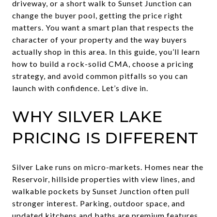
driveway, or a short walk to Sunset Junction can
change the buyer pool, getting the price right
matters. You want a smart plan that respects the
character of your property and the way buyers
actually shop in this area. In this guide, you’ll learn
how to build a rock-solid CMA, choose a pricing
strategy, and avoid common pitfalls so you can
launch with confidence. Let’s dive in.
WHY SILVER LAKE
PRICING IS DIFFERENT
Silver Lake runs on micro-markets. Homes near the
Reservoir, hillside properties with view lines, and
walkable pockets by Sunset Junction often pull
stronger interest. Parking, outdoor space, and
updated kitchens and baths are premium features