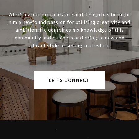
Alex's career in real estate and design has brought
him a newfound passion for utilizing creativity and
ambition. He combines his knowledge of this
community and business and brings a new and
vibrant style of selling real estate.
LET'S CONNECT