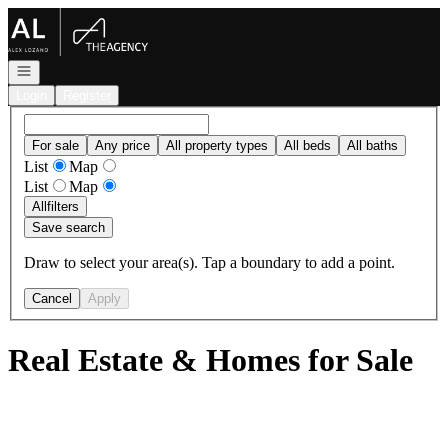
Go to: Homepage
Open navigation
Login
Register
For sale
Any price
All property types
All beds
All baths
List
Map
List
Map
All
filters
Save search
Draw to select your area(s). Tap a boundary to add a point.
Cancel
Apply
Real Estate & Homes for Sale