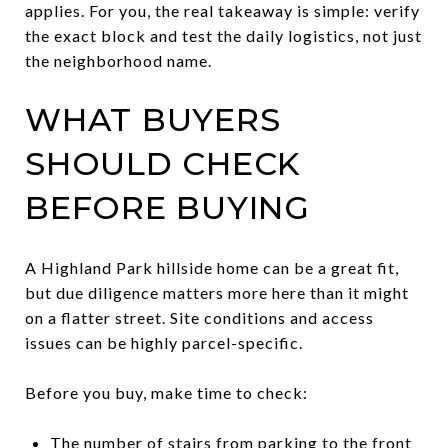
applies. For you, the real takeaway is simple: verify
the exact block and test the daily logistics, not just
the neighborhood name.
WHAT BUYERS
SHOULD CHECK
BEFORE BUYING
A Highland Park hillside home can be a great fit,
but due diligence matters more here than it might
on a flatter street. Site conditions and access
issues can be highly parcel-specific.
Before you buy, make time to check:
The number of stairs from parking to the front