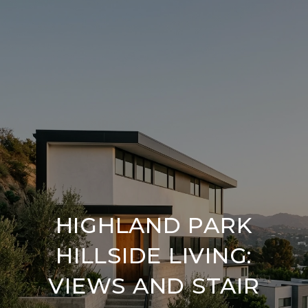
HIGHLAND PARK
HILLSIDE LIVING:
VIEWS AND STAIR