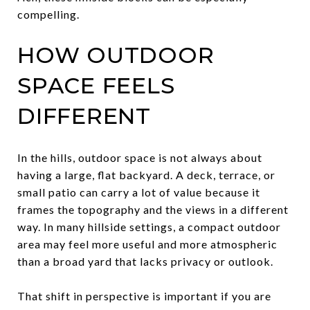
compelling.
HOW OUTDOOR
SPACE FEELS
DIFFERENT
In the hills, outdoor space is not always about
having a large, flat backyard. A deck, terrace, or
small patio can carry a lot of value because it
frames the topography and the views in a different
way. In many hillside settings, a compact outdoor
area may feel more useful and more atmospheric
than a broad yard that lacks privacy or outlook.
That shift in perspective is important if you are