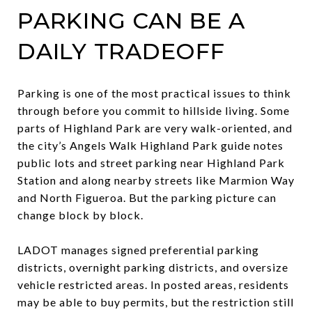
PARKING CAN BE A
DAILY TRADEOFF
Parking is one of the most practical issues to think
through before you commit to hillside living. Some
parts of Highland Park are very walk-oriented, and
the city’s Angels Walk Highland Park guide notes
public lots and street parking near Highland Park
Station and along nearby streets like Marmion Way
and North Figueroa. But the parking picture can
change block by block.
LADOT manages signed preferential parking
districts, overnight parking districts, and oversize
vehicle restricted areas. In posted areas, residents
may be able to buy permits, but the restriction still