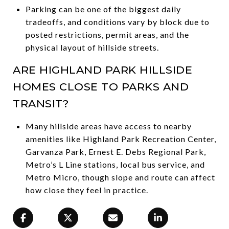
Parking can be one of the biggest daily
tradeoffs, and conditions vary by block due to
posted restrictions, permit areas, and the
physical layout of hillside streets.
ARE HIGHLAND PARK HILLSIDE
HOMES CLOSE TO PARKS AND
TRANSIT?
Many hillside areas have access to nearby
amenities like Highland Park Recreation Center,
Garvanza Park, Ernest E. Debs Regional Park,
Metro’s L Line stations, local bus service, and
Metro Micro, though slope and route can affect
how close they feel in practice.