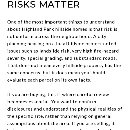
RISKS MATTER
One of the most important things to understand
about Highland Park hillside homes is that risk is
not uniform across the neighborhood. A city
planning hearing on a local hillside project noted
issues such as landslide risk, very high fire-hazard
severity, special grading, and substandard roads.
That does not mean every hillside property has the
same concerns, but it does mean you should
evaluate each parcel on its own facts.
If you are buying, this is where careful review
becomes essential. You want to confirm
disclosures and understand the physical realities of
the specific site, rather than relying on general
assumptions about the area. If you are selling, it