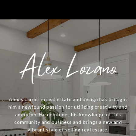
Alex's career in real estate and design has brought
him a newfound passion for utilizing creativity and
ambition. He combines his knowledge of this
community and business and brings a new and
vibrant style of selling real estate.