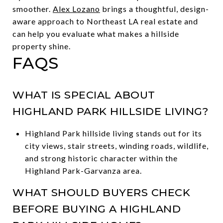
smoother.
Alex Lozano
brings a thoughtful, design-
aware approach to Northeast LA real estate and
can help you evaluate what makes a hillside
property shine.
FAQS
WHAT IS SPECIAL ABOUT
HIGHLAND PARK HILLSIDE LIVING?
Highland Park hillside living stands out for its
city views, stair streets, winding roads, wildlife,
and strong historic character within the
Highland Park-Garvanza area.
WHAT SHOULD BUYERS CHECK
BEFORE BUYING A HIGHLAND