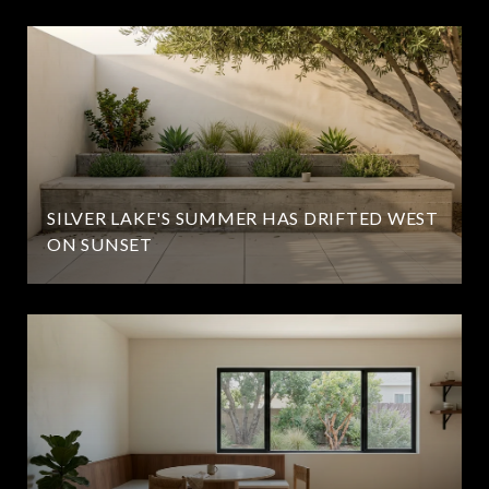
SILVER LAKE'S SUMMER HAS DRIFTED WEST
ON SUNSET