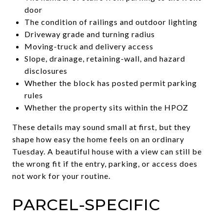
door
The condition of railings and outdoor lighting
Driveway grade and turning radius
Moving-truck and delivery access
Slope, drainage, retaining-wall, and hazard
disclosures
Whether the block has posted permit parking
rules
Whether the property sits within the HPOZ
These details may sound small at first, but they
shape how easy the home feels on an ordinary
Tuesday. A beautiful house with a view can still be
the wrong fit if the entry, parking, or access does
not work for your routine.
PARCEL-SPECIFIC