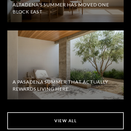
ALTADENA'S SUMMER HAS MOVED ONE
BLOCK EAST
A PASADENA SUMMER THAT ACTUALLY
REWARDS LIVING HERE
VIEW ALL