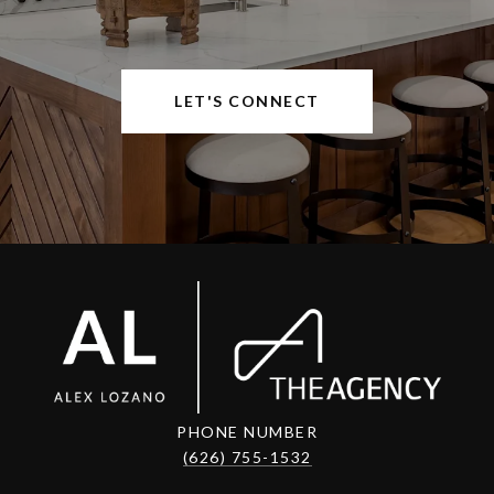
LET'S CONNECT
PHONE NUMBER
(626) 755-1532