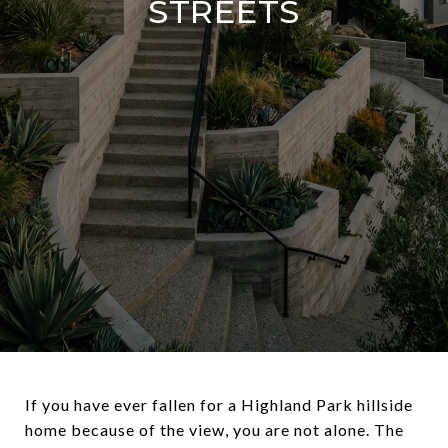
STREETS
If you have ever fallen for a Highland Park hillside
home because of the view, you are not alone. The