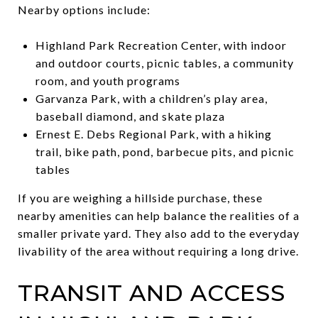
Nearby options include:
Highland Park Recreation Center, with indoor
and outdoor courts, picnic tables, a community
room, and youth programs
Garvanza Park, with a children’s play area,
baseball diamond, and skate plaza
Ernest E. Debs Regional Park, with a hiking
trail, bike path, pond, barbecue pits, and picnic
tables
If you are weighing a hillside purchase, these
nearby amenities can help balance the realities of a
smaller private yard. They also add to the everyday
livability of the area without requiring a long drive.
TRANSIT AND ACCESS