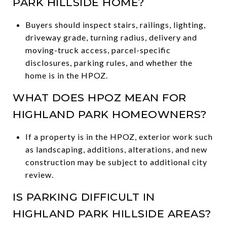
PARK HILLSIDE HOME?
Buyers should inspect stairs, railings, lighting,
driveway grade, turning radius, delivery and
moving-truck access, parcel-specific
disclosures, parking rules, and whether the
home is in the HPOZ.
WHAT DOES HPOZ MEAN FOR
HIGHLAND PARK HOMEOWNERS?
If a property is in the HPOZ, exterior work such
as landscaping, additions, alterations, and new
construction may be subject to additional city
review.
IS PARKING DIFFICULT IN
HIGHLAND PARK HILLSIDE AREAS?