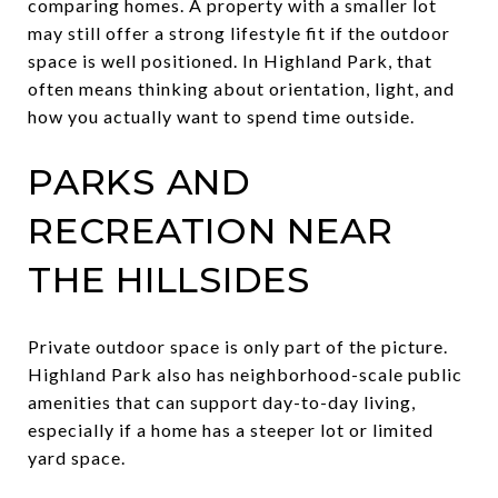
comparing homes. A property with a smaller lot
may still offer a strong lifestyle fit if the outdoor
space is well positioned. In Highland Park, that
often means thinking about orientation, light, and
how you actually want to spend time outside.
PARKS AND
RECREATION NEAR
THE HILLSIDES
Private outdoor space is only part of the picture.
Highland Park also has neighborhood-scale public
amenities that can support day-to-day living,
especially if a home has a steeper lot or limited
yard space.