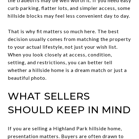
the tradeoffs may be well worth it. If you need easy
curb parking, flatter lots, and simpler access, some
hillside blocks may feel less convenient day to day.
That is why fit matters so much here. The best
decision usually comes from matching the property
to your actual lifestyle, not just your wish list.
When you look closely at access, condition,
setting, and restrictions, you can better tell
whether a hillside home is a dream match or just a
beautiful photo.
WHAT SELLERS
SHOULD KEEP IN MIND
If you are selling a Highland Park hillside home,
presentation matters. Buyers are often drawn to