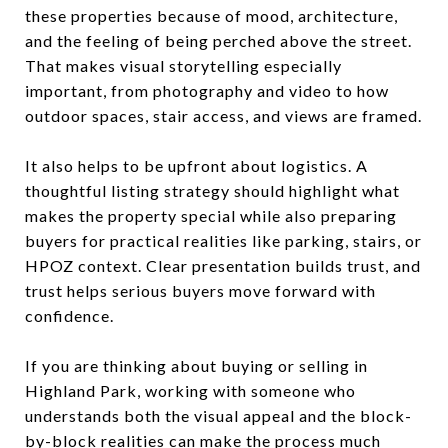
these properties because of mood, architecture,
and the feeling of being perched above the street.
That makes visual storytelling especially
important, from photography and video to how
outdoor spaces, stair access, and views are framed.
It also helps to be upfront about logistics. A
thoughtful listing strategy should highlight what
makes the property special while also preparing
buyers for practical realities like parking, stairs, or
HPOZ context. Clear presentation builds trust, and
trust helps serious buyers move forward with
confidence.
If you are thinking about buying or selling in
Highland Park, working with someone who
understands both the visual appeal and the block-
by-block realities can make the process much