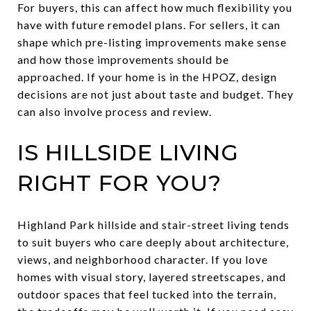
For buyers, this can affect how much flexibility you
have with future remodel plans. For sellers, it can
shape which pre-listing improvements make sense
and how those improvements should be
approached. If your home is in the HPOZ, design
decisions are not just about taste and budget. They
can also involve process and review.
IS HILLSIDE LIVING
RIGHT FOR YOU?
Highland Park hillside and stair-street living tends
to suit buyers who care deeply about architecture,
views, and neighborhood character. If you love
homes with visual story, layered streetscapes, and
outdoor spaces that feel tucked into the terrain,