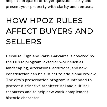
helps to prepare for buyer questions early and
present your property with clarity and context.
HOW HPOZ RULES
AFFECT BUYERS AND
SELLERS
Because Highland Park-Garvanza is covered by
the HPOZ program, exterior work such as
landscaping, alterations, additions, and new
construction can be subject to additional review.
The city’s preservation program is intended to
protect distinctive architectural and cultural
resources and to help new work complement
historic character.