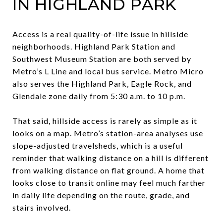
IN HIGHLAND PARK
Access is a real quality-of-life issue in hillside
neighborhoods. Highland Park Station and
Southwest Museum Station are both served by
Metro’s L Line and local bus service. Metro Micro
also serves the Highland Park, Eagle Rock, and
Glendale zone daily from 5:30 a.m. to 10 p.m.
That said, hillside access is rarely as simple as it
looks on a map. Metro’s station-area analyses use
slope-adjusted travelsheds, which is a useful
reminder that walking distance on a hill is different
from walking distance on flat ground. A home that
looks close to transit online may feel much farther
in daily life depending on the route, grade, and
stairs involved.