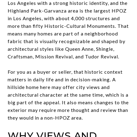
Los Angeles with a strong historic identity, and the
Highland Park-Garvanza area is the largest HPOZ
in Los Angeles, with about 4,000 structures and
more than fifty Historic-Cultural Monuments. That
means many homes are part of a neighborhood
fabric that is visually recognizable and shaped by
architectural styles like Queen Anne, Shingle,
Craftsman, Mission Revival, and Tudor Revival.
For you as a buyer or seller, that historic context
matters in daily life and in decision-making. A
hillside home here may offer city views and
architectural character at the same time, which is a
big part of the appeal. It also means changes to the
exterior may require more thought and review than
they would in a non-HPOZ area.
WHY VIEWS AND