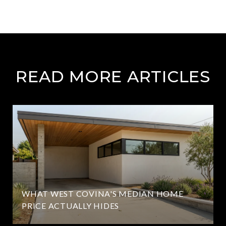
READ MORE ARTICLES
WHAT WEST COVINA'S MEDIAN HOME
PRICE ACTUALLY HIDES