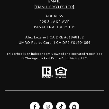
EMAIL
[EMAIL PROTECTED]
ADDRESS
225 S LAKE AVE
PASADENA, CA 91101
Alex Lozano | CA DRE #01848152
UMRO Realty Corp, | CA DRE #01904054
This office is an independently owned and operated franchisee
of The Agency Real Estate Franchising, LLC.