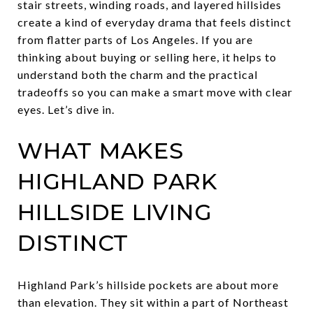
stair streets, winding roads, and layered hillsides
create a kind of everyday drama that feels distinct
from flatter parts of Los Angeles. If you are
thinking about buying or selling here, it helps to
understand both the charm and the practical
tradeoffs so you can make a smart move with clear
eyes. Let’s dive in.
WHAT MAKES
HIGHLAND PARK
HILLSIDE LIVING
DISTINCT
Highland Park’s hillside pockets are about more
than elevation. They sit within a part of Northeast