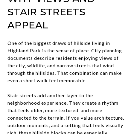
STAIR STREETS
APPEAL
One of the biggest draws of hillside living in
Highland Park is the sense of place. City planning
documents describe residents enjoying views of
the city, wildlife, and narrow streets that wind
through the hillsides. That combination can make
even a short walk feel memorable.
Stair streets add another layer to the
neighborhood experience. They create a rhythm
that feels older, more textured, and more
connected to the terrain. If you value architecture,
outdoor moments, and a setting that feels visually
rich, these hillside blocks can be especially