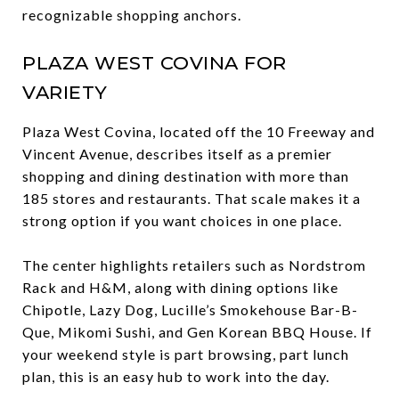
recognizable shopping anchors.
PLAZA WEST COVINA FOR
VARIETY
Plaza West Covina, located off the 10 Freeway and
Vincent Avenue, describes itself as a premier
shopping and dining destination with more than
185 stores and restaurants. That scale makes it a
strong option if you want choices in one place.
The center highlights retailers such as Nordstrom
Rack and H&M, along with dining options like
Chipotle, Lazy Dog, Lucille’s Smokehouse Bar-B-
Que, Mikomi Sushi, and Gen Korean BBQ House. If
your weekend style is part browsing, part lunch
plan, this is an easy hub to work into the day.