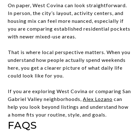
On paper, West Covina can look straightforward.
In person, the city’s layout, activity centers, and
housing mix can feel more nuanced, especially if
you are comparing established residential pockets
with newer mixed-use areas.
That is where local perspective matters. When you
understand how people actually spend weekends
here, you get a clearer picture of what daily life
could look like for you.
If you are exploring West Covina or comparing San
Gabriel Valley neighborhoods,
Alex Lozano
can
help you look beyond listings and understand how
a home fits your routine, style, and goals.
FAQS