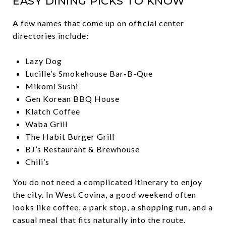
EASY DINING PICKS TO KNOW
A few names that come up on official center
directories include:
Lazy Dog
Lucille’s Smokehouse Bar-B-Que
Mikomi Sushi
Gen Korean BBQ House
Klatch Coffee
Waba Grill
The Habit Burger Grill
BJ’s Restaurant & Brewhouse
Chili’s
You do not need a complicated itinerary to enjoy
the city. In West Covina, a good weekend often
looks like coffee, a park stop, a shopping run, and a
casual meal that fits naturally into the route.