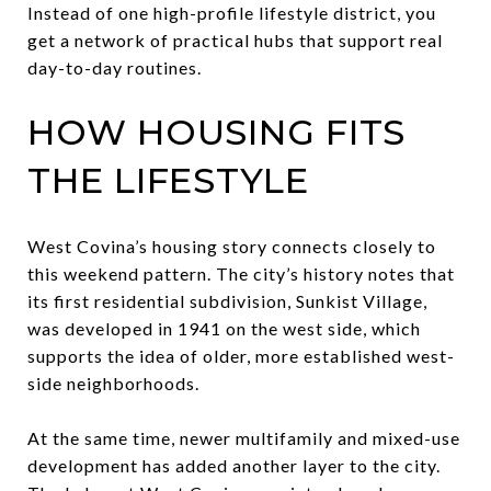
Instead of one high-profile lifestyle district, you
get a network of practical hubs that support real
day-to-day routines.
HOW HOUSING FITS
THE LIFESTYLE
West Covina’s housing story connects closely to
this weekend pattern. The city’s history notes that
its first residential subdivision, Sunkist Village,
was developed in 1941 on the west side, which
supports the idea of older, more established west-
side neighborhoods.
At the same time, newer multifamily and mixed-use
development has added another layer to the city.