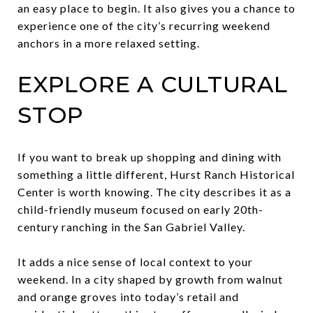
an easy place to begin. It also gives you a chance to
experience one of the city’s recurring weekend
anchors in a more relaxed setting.
EXPLORE A CULTURAL
STOP
If you want to break up shopping and dining with
something a little different, Hurst Ranch Historical
Center is worth knowing. The city describes it as a
child-friendly museum focused on early 20th-
century ranching in the San Gabriel Valley.
It adds a nice sense of local context to your
weekend. In a city shaped by growth from walnut
and orange groves into today’s retail and