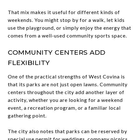
That mix makes it useful for different kinds of
weekends. You might stop by for a walk, let kids
use the playground, or simply enjoy the energy that
comes from a well-used community sports space.
COMMUNITY CENTERS ADD
FLEXIBILITY
One of the practical strengths of West Covina is
that its parks are not just open lawns. Community
centers throughout the city add another layer of
activity, whether you are looking for a weekend
event, a recreation program, or a familiar local
gathering point.
The city also notes that parks can be reserved by
special use permit for weddings, company picnics,