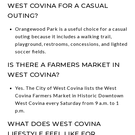
WEST COVINA FOR A CASUAL
OUTING?
Orangewood Park is a useful choice for a casual
outing because it includes a walking trail,
playground, restrooms, concessions, and lighted
soccer fields.
IS THERE A FARMERS MARKET IN
WEST COVINA?
Yes. The City of West Covina lists the West
Covina Farmers Market in Historic Downtown
West Covina every Saturday from 9 a.m. to 1
p.m.
WHAT DOES WEST COVINA
LIFESTYLE FEEL LIKE FOR