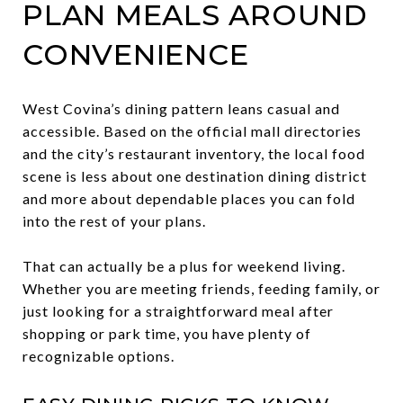
PLAN MEALS AROUND
CONVENIENCE
West Covina’s dining pattern leans casual and
accessible. Based on the official mall directories
and the city’s restaurant inventory, the local food
scene is less about one destination dining district
and more about dependable places you can fold
into the rest of your plans.
That can actually be a plus for weekend living.
Whether you are meeting friends, feeding family, or
just looking for a straightforward meal after
shopping or park time, you have plenty of
recognizable options.