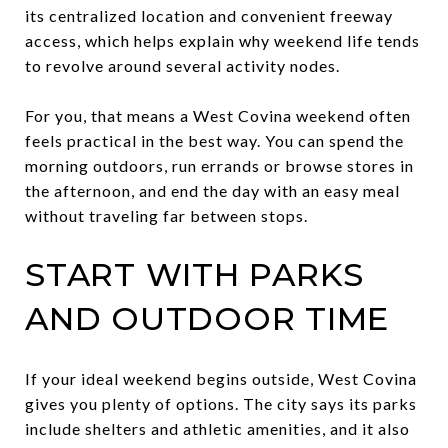
its centralized location and convenient freeway
access, which helps explain why weekend life tends
to revolve around several activity nodes.
For you, that means a West Covina weekend often
feels practical in the best way. You can spend the
morning outdoors, run errands or browse stores in
the afternoon, and end the day with an easy meal
without traveling far between stops.
START WITH PARKS
AND OUTDOOR TIME
If your ideal weekend begins outside, West Covina
gives you plenty of options. The city says its parks
include shelters and athletic amenities, and it also