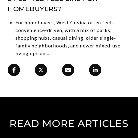
HOMEBUYERS?
For homebuyers, West Covina often feels
convenience-driven, with a mix of parks,
shopping hubs, casual dining, older single-
family neighborhoods, and newer mixed-use
living options.
READ MORE ARTICLES