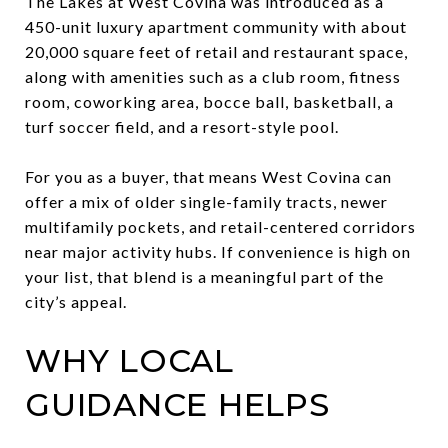
The Lakes at West Covina was introduced as a
450-unit luxury apartment community with about
20,000 square feet of retail and restaurant space,
along with amenities such as a club room, fitness
room, coworking area, bocce ball, basketball, a
turf soccer field, and a resort-style pool.
For you as a buyer, that means West Covina can
offer a mix of older single-family tracts, newer
multifamily pockets, and retail-centered corridors
near major activity hubs. If convenience is high on
your list, that blend is a meaningful part of the
city’s appeal.
WHY LOCAL
GUIDANCE HELPS