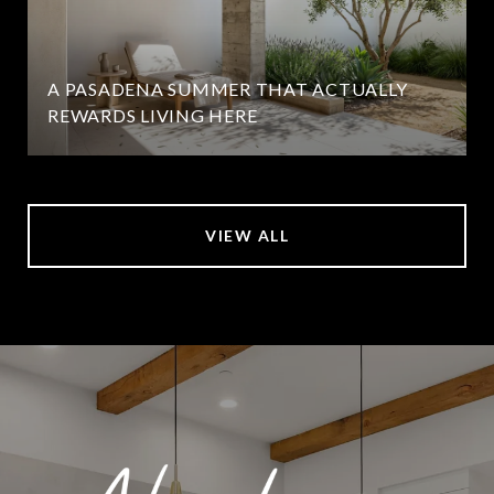
A PASADENA SUMMER THAT ACTUALLY
REWARDS LIVING HERE
VIEW ALL