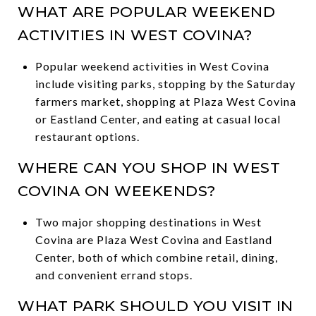
WHAT ARE POPULAR WEEKEND
ACTIVITIES IN WEST COVINA?
Popular weekend activities in West Covina
include visiting parks, stopping by the Saturday
farmers market, shopping at Plaza West Covina
or Eastland Center, and eating at casual local
restaurant options.
WHERE CAN YOU SHOP IN WEST
COVINA ON WEEKENDS?
Two major shopping destinations in West
Covina are Plaza West Covina and Eastland
Center, both of which combine retail, dining,
and convenient errand stops.
WHAT PARK SHOULD YOU VISIT IN