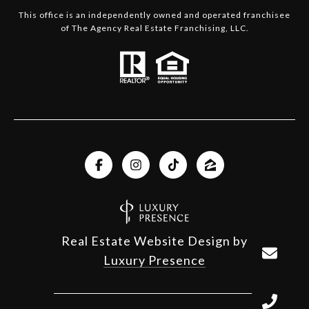
This office is an independently owned and operated franchisee
of The Agency Real Estate Franchising, LLC.
Real Estate Website Design by
Luxury Presence