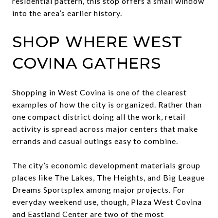
residential pattern, this stop offers a small window
into the area’s earlier history.
SHOP WHERE WEST
COVINA GATHERS
Shopping in West Covina is one of the clearest
examples of how the city is organized. Rather than
one compact district doing all the work, retail
activity is spread across major centers that make
errands and casual outings easy to combine.
The city’s economic development materials group
places like The Lakes, The Heights, and Big League
Dreams Sportsplex among major projects. For
everyday weekend use, though, Plaza West Covina
and Eastland Center are two of the most