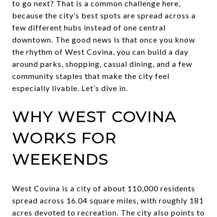
to go next? That is a common challenge here,
because the city’s best spots are spread across a
few different hubs instead of one central
downtown. The good news is that once you know
the rhythm of West Covina, you can build a day
around parks, shopping, casual dining, and a few
community staples that make the city feel
especially livable. Let’s dive in.
WHY WEST COVINA
WORKS FOR
WEEKENDS
West Covina is a city of about 110,000 residents
spread across 16.04 square miles, with roughly 181
acres devoted to recreation. The city also points to