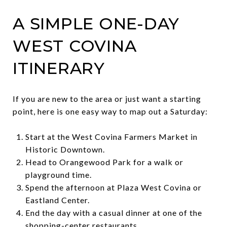
A SIMPLE ONE-DAY
WEST COVINA
ITINERARY
If you are new to the area or just want a starting
point, here is one easy way to map out a Saturday:
Start at the West Covina Farmers Market in
Historic Downtown.
Head to Orangewood Park for a walk or
playground time.
Spend the afternoon at Plaza West Covina or
Eastland Center.
End the day with a casual dinner at one of the
shopping-center restaurants.