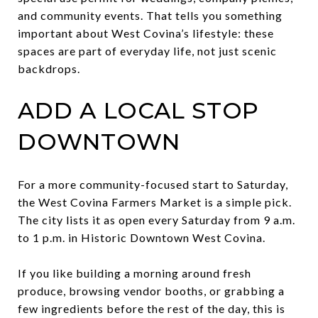
and community events. That tells you something
important about West Covina’s lifestyle: these
spaces are part of everyday life, not just scenic
backdrops.
ADD A LOCAL STOP
DOWNTOWN
For a more community-focused start to Saturday,
the West Covina Farmers Market is a simple pick.
The city lists it as open every Saturday from 9 a.m.
to 1 p.m. in Historic Downtown West Covina.
If you like building a morning around fresh
produce, browsing vendor booths, or grabbing a
few ingredients before the rest of the day, this is