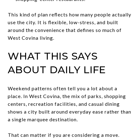
This kind of plan reflects how many people actually
use the city. It is flexible, low-stress, and built
around the convenience that defines so much of
West Covina living.
WHAT THIS SAYS
ABOUT DAILY LIFE
Weekend patterns often tell you a lot about a
place. In West Covina, the mix of parks, shopping
centers, recreation facilities, and casual dining
shows a city built around everyday ease rather than
a single marquee destination.
That can matter if you are considering a move.