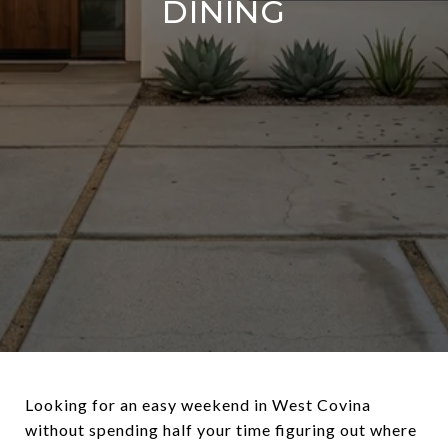
DINING
Looking for an easy weekend in West Covina
without spending half your time figuring out where