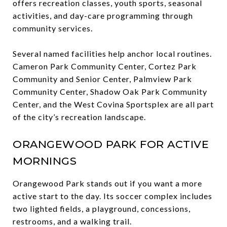
offers recreation classes, youth sports, seasonal
activities, and day-care programming through
community services.
Several named facilities help anchor local routines.
Cameron Park Community Center, Cortez Park
Community and Senior Center, Palmview Park
Community Center, Shadow Oak Park Community
Center, and the West Covina Sportsplex are all part
of the city’s recreation landscape.
ORANGEWOOD PARK FOR ACTIVE
MORNINGS
Orangewood Park stands out if you want a more
active start to the day. Its soccer complex includes
two lighted fields, a playground, concessions,
restrooms, and a walking trail.