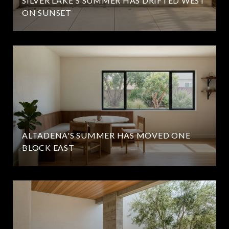
SILVER LAKE'S SUMMER HAS DRIFTED WEST
ON SUNSET
ALTADENA'S SUMMER HAS MOVED ONE
BLOCK EAST