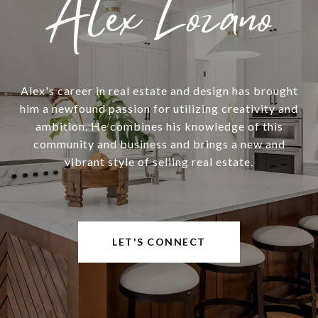
Alex's career in real estate and design has brought
him a newfound passion for utilizing creativity and
ambition. He combines his knowledge of this
community and business and brings a new and
vibrant style of selling real estate.
LET'S CONNECT