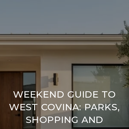
WEEKEND GUIDE TO
WEST COVINA: PARKS,
SHOPPING AND