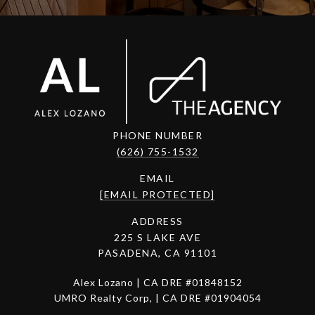
PHONE NUMBER
(626) 755-1532
EMAIL
[EMAIL PROTECTED]
ADDRESS
225 S LAKE AVE
PASADENA, CA 91101
Alex Lozano | CA DRE #01848152
UMRO Realty Corp, | CA DRE #01904054