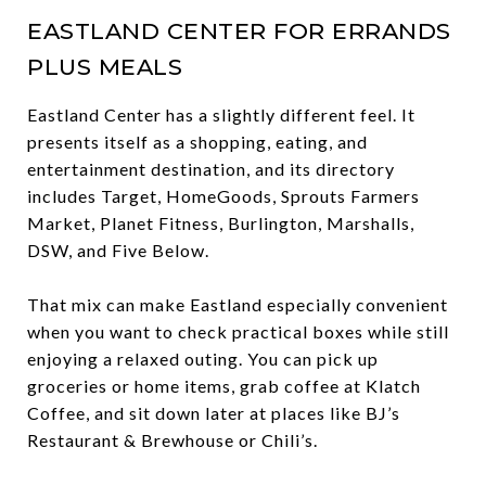
EASTLAND CENTER FOR ERRANDS
PLUS MEALS
Eastland Center has a slightly different feel. It
presents itself as a shopping, eating, and
entertainment destination, and its directory
includes Target, HomeGoods, Sprouts Farmers
Market, Planet Fitness, Burlington, Marshalls,
DSW, and Five Below.
That mix can make Eastland especially convenient
when you want to check practical boxes while still
enjoying a relaxed outing. You can pick up
groceries or home items, grab coffee at Klatch
Coffee, and sit down later at places like BJ’s
Restaurant & Brewhouse or Chili’s.