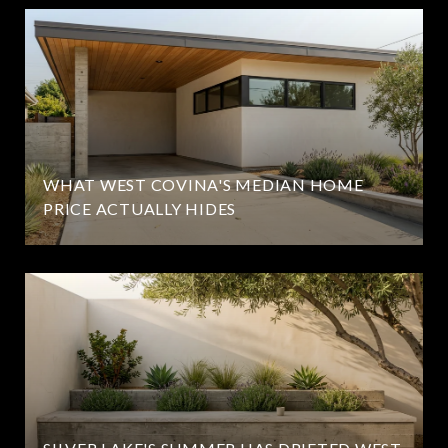
WHAT WEST COVINA'S MEDIAN HOME
PRICE ACTUALLY HIDES