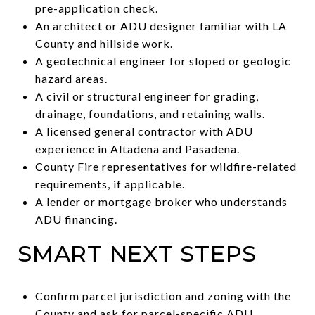
pre-application check.
An architect or ADU designer familiar with LA
County and hillside work.
A geotechnical engineer for sloped or geologic
hazard areas.
A civil or structural engineer for grading,
drainage, foundations, and retaining walls.
A licensed general contractor with ADU
experience in Altadena and Pasadena.
County Fire representatives for wildfire-related
requirements, if applicable.
A lender or mortgage broker who understands
ADU financing.
SMART NEXT STEPS
Confirm parcel jurisdiction and zoning with the
County and ask for parcel-specific ADU