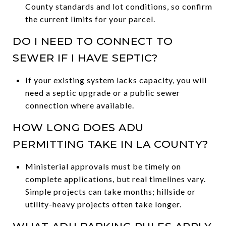
County standards and lot conditions, so confirm
the current limits for your parcel.
DO I NEED TO CONNECT TO
SEWER IF I HAVE SEPTIC?
If your existing system lacks capacity, you will
need a septic upgrade or a public sewer
connection where available.
HOW LONG DOES ADU
PERMITTING TAKE IN LA COUNTY?
Ministerial approvals must be timely on
complete applications, but real timelines vary.
Simple projects can take months; hillside or
utility-heavy projects often take longer.