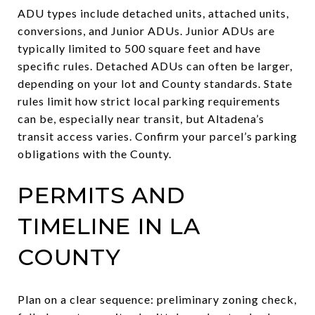
ADU types include detached units, attached units,
conversions, and Junior ADUs. Junior ADUs are
typically limited to 500 square feet and have
specific rules. Detached ADUs can often be larger,
depending on your lot and County standards. State
rules limit how strict local parking requirements
can be, especially near transit, but Altadena’s
transit access varies. Confirm your parcel’s parking
obligations with the County.
PERMITS AND
TIMELINE IN LA
COUNTY
Plan on a clear sequence: preliminary zoning check,