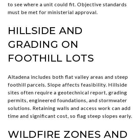
to see where a unit could fit. Objective standards
must be met for ministerial approval.
HILLSIDE AND
GRADING ON
FOOTHILL LOTS
Altadena includes both flat valley areas and steep
foothill parcels. Slope affects feasibility. Hillside
sites often require a geotechnical report, grading
permits, engineered foundations, and stormwater
solutions. Retaining walls and access work can add
time and significant cost, so flag steep slopes early.
WILDFIRE ZONES AND