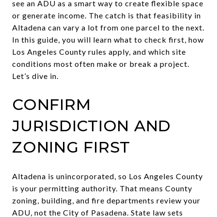
see an ADU as a smart way to create flexible space
or generate income. The catch is that feasibility in
Altadena can vary a lot from one parcel to the next.
In this guide, you will learn what to check first, how
Los Angeles County rules apply, and which site
conditions most often make or break a project.
Let’s dive in.
CONFIRM
JURISDICTION AND
ZONING FIRST
Altadena is unincorporated, so Los Angeles County
is your permitting authority. That means County
zoning, building, and fire departments review your
ADU, not the City of Pasadena. State law sets