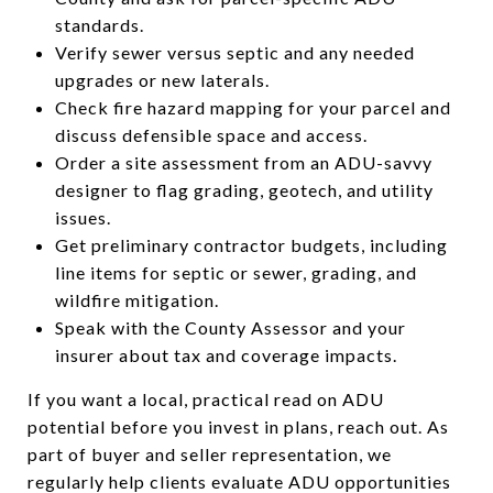
standards.
Verify sewer versus septic and any needed
upgrades or new laterals.
Check fire hazard mapping for your parcel and
discuss defensible space and access.
Order a site assessment from an ADU-savvy
designer to flag grading, geotech, and utility
issues.
Get preliminary contractor budgets, including
line items for septic or sewer, grading, and
wildfire mitigation.
Speak with the County Assessor and your
insurer about tax and coverage impacts.
If you want a local, practical read on ADU
potential before you invest in plans, reach out. As
part of buyer and seller representation, we
regularly help clients evaluate ADU opportunities