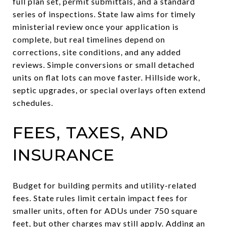
full plan set, permit submittals, and a standard
series of inspections. State law aims for timely
ministerial review once your application is
complete, but real timelines depend on
corrections, site conditions, and any added
reviews. Simple conversions or small detached
units on flat lots can move faster. Hillside work,
septic upgrades, or special overlays often extend
schedules.
FEES, TAXES, AND
INSURANCE
Budget for building permits and utility-related
fees. State rules limit certain impact fees for
smaller units, often for ADUs under 750 square
feet, but other charges may still apply. Adding an