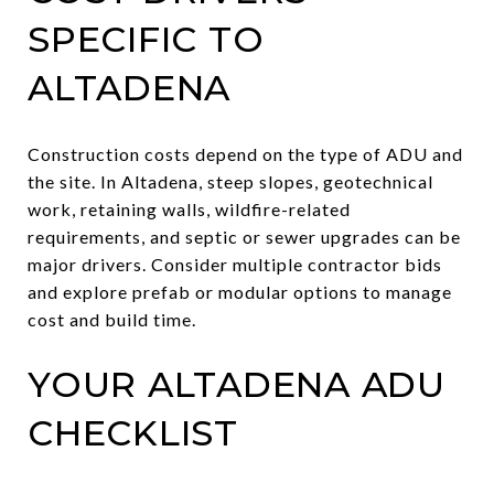
SPECIFIC TO
ALTADENA
Construction costs depend on the type of ADU and
the site. In Altadena, steep slopes, geotechnical
work, retaining walls, wildfire-related
requirements, and septic or sewer upgrades can be
major drivers. Consider multiple contractor bids
and explore prefab or modular options to manage
cost and build time.
YOUR ALTADENA ADU
CHECKLIST