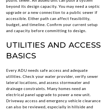
public sewer. An added unit can push a system
beyond its design capacity. You may need a septic
upgrade or a new connection to a public sewer if
accessible. Either path can affect feasibility,
budget, and timeline. Confirm your current setup
and capacity before committing to design.
UTILITIES AND ACCESS
BASICS
Every ADU needs safe access and adequate
utilities. Check your water provider, verify sewer
lateral locations, and assess stormwater and
drainage constraints. Many homes need an
electrical panel upgrade to power a new unit.
Driveway access and emergency vehicle clearance
can also be reviewed, especially in hillside and