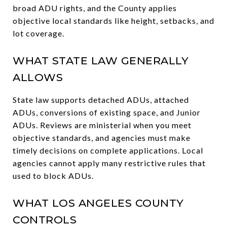
broad ADU rights, and the County applies
objective local standards like height, setbacks, and
lot coverage.
WHAT STATE LAW GENERALLY
ALLOWS
State law supports detached ADUs, attached
ADUs, conversions of existing space, and Junior
ADUs. Reviews are ministerial when you meet
objective standards, and agencies must make
timely decisions on complete applications. Local
agencies cannot apply many restrictive rules that
used to block ADUs.
WHAT LOS ANGELES COUNTY
CONTROLS