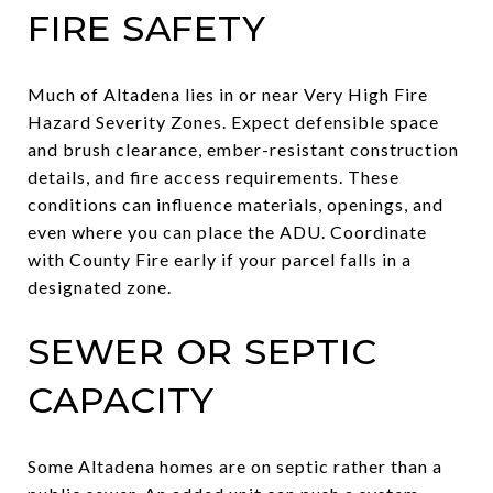
FIRE SAFETY
Much of Altadena lies in or near Very High Fire
Hazard Severity Zones. Expect defensible space
and brush clearance, ember-resistant construction
details, and fire access requirements. These
conditions can influence materials, openings, and
even where you can place the ADU. Coordinate
with County Fire early if your parcel falls in a
designated zone.
SEWER OR SEPTIC
CAPACITY
Some Altadena homes are on septic rather than a