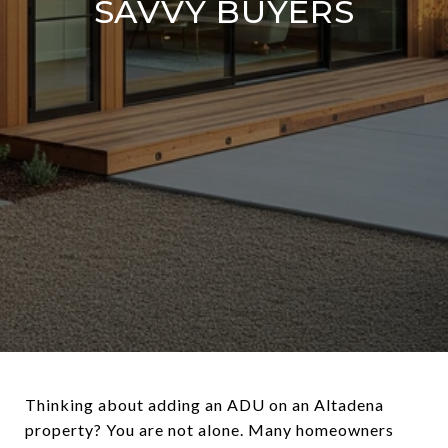
SAVVY BUYERS
Thinking about adding an ADU on an Altadena
property? You are not alone. Many homeowners