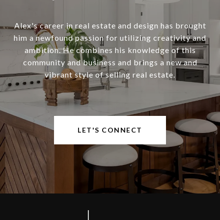
Alex's career in real estate and design has brought
him a newfound passion for utilizing creativity and
ambition. He combines his knowledge of this
community and business and brings a new and
vibrant style of selling real estate.
LET'S CONNECT