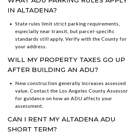
WHAT ADU PARKING RULES APPLY
IN ALTADENA?
State rules limit strict parking requirements,
especially near transit, but parcel-specific
standards still apply. Verify with the County for
your address.
WILL MY PROPERTY TAXES GO UP
AFTER BUILDING AN ADU?
New construction generally increases assessed
value. Contact the Los Angeles County Assessor
for guidance on how an ADU affects your
assessment.
CAN I RENT MY ALTADENA ADU
SHORT TERM?