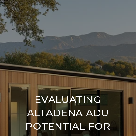
EVALUATING
ALTADENA ADU
POTENTIAL FOR