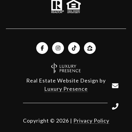
Real Estate Website Design by
Luxury Presence
Copyright ©
2026
|
Privacy Policy