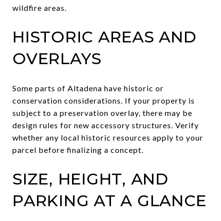
wildfire areas.
HISTORIC AREAS AND
OVERLAYS
Some parts of Altadena have historic or
conservation considerations. If your property is
subject to a preservation overlay, there may be
design rules for new accessory structures. Verify
whether any local historic resources apply to your
parcel before finalizing a concept.
SIZE, HEIGHT, AND
PARKING AT A GLANCE