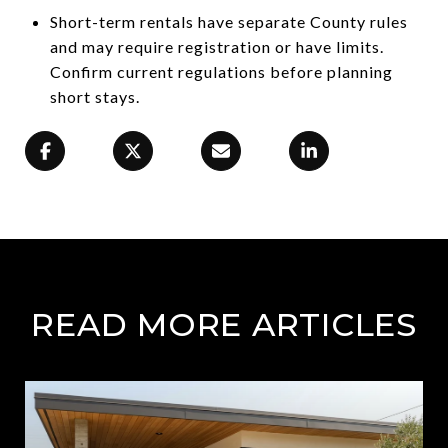
Short-term rentals have separate County rules
and may require registration or have limits.
Confirm current regulations before planning
short stays.
READ MORE ARTICLES