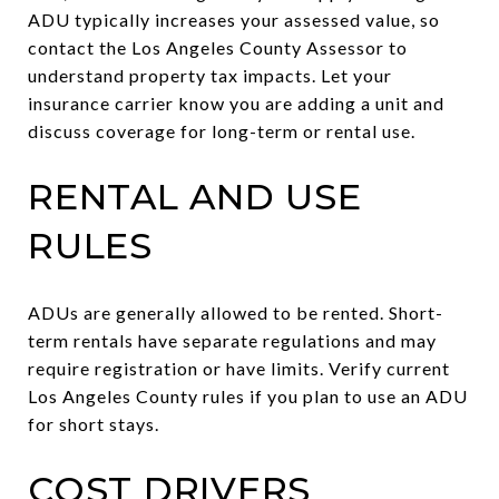
ADU typically increases your assessed value, so
contact the Los Angeles County Assessor to
understand property tax impacts. Let your
insurance carrier know you are adding a unit and
discuss coverage for long-term or rental use.
RENTAL AND USE
RULES
ADUs are generally allowed to be rented. Short-
term rentals have separate regulations and may
require registration or have limits. Verify current
Los Angeles County rules if you plan to use an ADU
for short stays.
COST DRIVERS