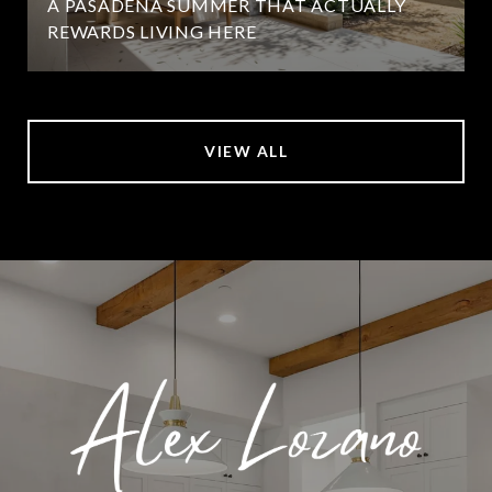
A PASADENA SUMMER THAT ACTUALLY
REWARDS LIVING HERE
VIEW ALL