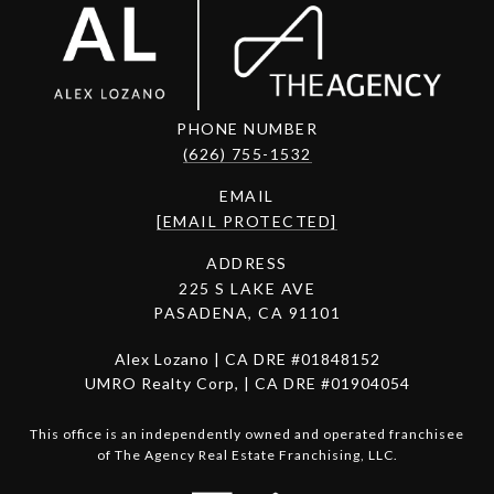
PHONE NUMBER
(626) 755-1532
EMAIL
[EMAIL PROTECTED]
ADDRESS
225 S LAKE AVE
PASADENA, CA 91101
Alex Lozano | CA DRE #01848152
UMRO Realty Corp, | CA DRE #01904054
This office is an independently owned and operated franchisee
of The Agency Real Estate Franchising, LLC.