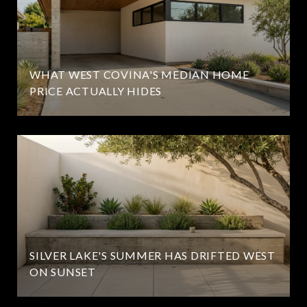
WHAT WEST COVINA'S MEDIAN HOME
PRICE ACTUALLY HIDES
SILVER LAKE'S SUMMER HAS DRIFTED WEST
ON SUNSET