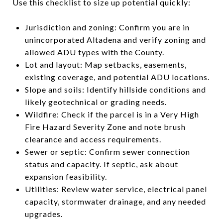
Use this checklist to size up potential quickly:
Jurisdiction and zoning: Confirm you are in
unincorporated Altadena and verify zoning and
allowed ADU types with the County.
Lot and layout: Map setbacks, easements,
existing coverage, and potential ADU locations.
Slope and soils: Identify hillside conditions and
likely geotechnical or grading needs.
Wildfire: Check if the parcel is in a Very High
Fire Hazard Severity Zone and note brush
clearance and access requirements.
Sewer or septic: Confirm sewer connection
status and capacity. If septic, ask about
expansion feasibility.
Utilities: Review water service, electrical panel
capacity, stormwater drainage, and any needed
upgrades.