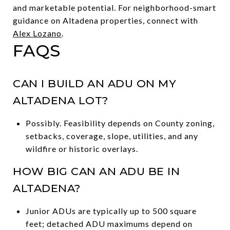
and marketable potential. For neighborhood-smart
guidance on Altadena properties, connect with
Alex Lozano
.
FAQS
CAN I BUILD AN ADU ON MY
ALTADENA LOT?
Possibly. Feasibility depends on County zoning,
setbacks, coverage, slope, utilities, and any
wildfire or historic overlays.
HOW BIG CAN AN ADU BE IN
ALTADENA?
Junior ADUs are typically up to 500 square
feet; detached ADU maximums depend on