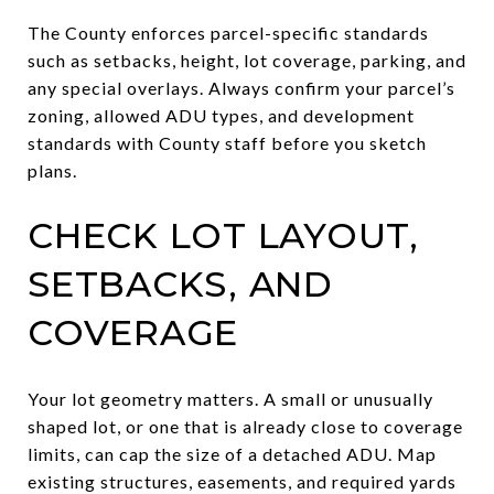
The County enforces parcel-specific standards
such as setbacks, height, lot coverage, parking, and
any special overlays. Always confirm your parcel’s
zoning, allowed ADU types, and development
standards with County staff before you sketch
plans.
CHECK LOT LAYOUT,
SETBACKS, AND
COVERAGE
Your lot geometry matters. A small or unusually
shaped lot, or one that is already close to coverage
limits, can cap the size of a detached ADU. Map
existing structures, easements, and required yards