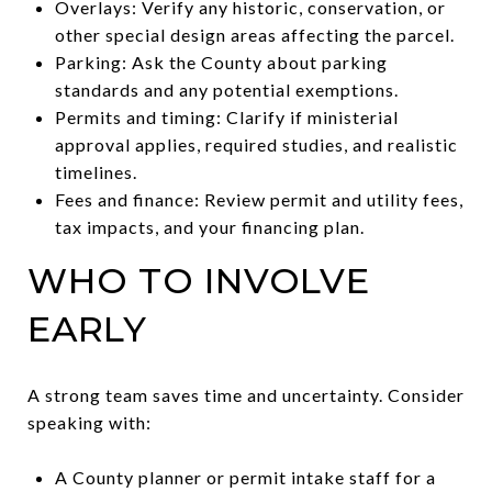
Overlays: Verify any historic, conservation, or
other special design areas affecting the parcel.
Parking: Ask the County about parking
standards and any potential exemptions.
Permits and timing: Clarify if ministerial
approval applies, required studies, and realistic
timelines.
Fees and finance: Review permit and utility fees,
tax impacts, and your financing plan.
WHO TO INVOLVE
EARLY
A strong team saves time and uncertainty. Consider
speaking with:
A County planner or permit intake staff for a