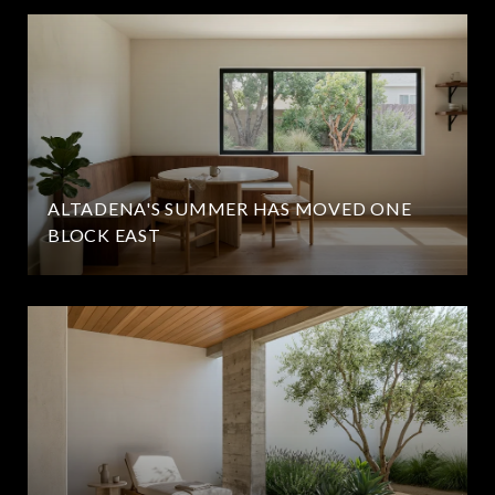
ALTADENA'S SUMMER HAS MOVED ONE
BLOCK EAST