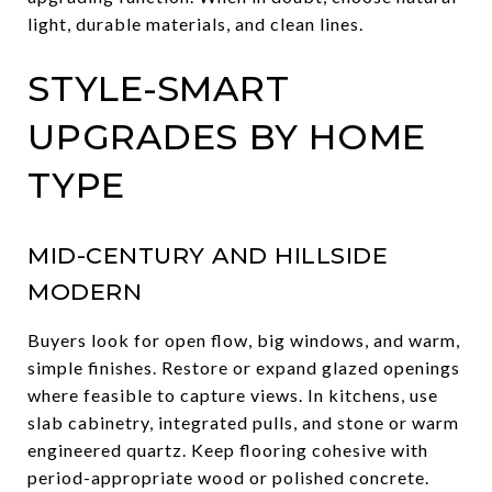
light, durable materials, and clean lines.
STYLE-SMART
UPGRADES BY HOME
TYPE
MID-CENTURY AND HILLSIDE
MODERN
Buyers look for open flow, big windows, and warm,
simple finishes. Restore or expand glazed openings
where feasible to capture views. In kitchens, use
slab cabinetry, integrated pulls, and stone or warm
engineered quartz. Keep flooring cohesive with
period-appropriate wood or polished concrete.