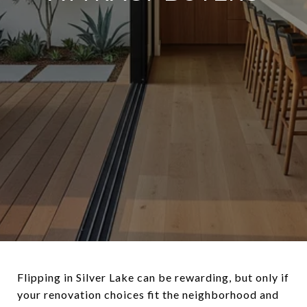
Flipping in Silver Lake can be rewarding, but only if
your renovation choices fit the neighborhood and