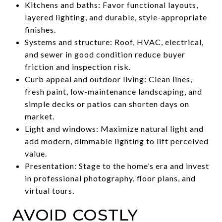
Kitchens and baths: Favor functional layouts,
layered lighting, and durable, style-appropriate
finishes.
Systems and structure: Roof, HVAC, electrical,
and sewer in good condition reduce buyer
friction and inspection risk.
Curb appeal and outdoor living: Clean lines,
fresh paint, low-maintenance landscaping, and
simple decks or patios can shorten days on
market.
Light and windows: Maximize natural light and
add modern, dimmable lighting to lift perceived
value.
Presentation: Stage to the home’s era and invest
in professional photography, floor plans, and
virtual tours.
AVOID COSTLY