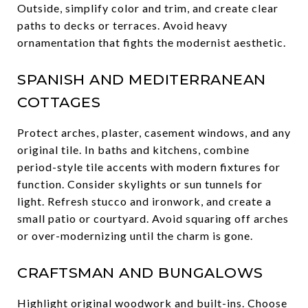
Outside, simplify color and trim, and create clear
paths to decks or terraces. Avoid heavy
ornamentation that fights the modernist aesthetic.
SPANISH AND MEDITERRANEAN
COTTAGES
Protect arches, plaster, casement windows, and any
original tile. In baths and kitchens, combine
period-style tile accents with modern fixtures for
function. Consider skylights or sun tunnels for
light. Refresh stucco and ironwork, and create a
small patio or courtyard. Avoid squaring off arches
or over-modernizing until the charm is gone.
CRAFTSMAN AND BUNGALOWS
Highlight original woodwork and built-ins. Choose