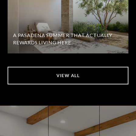
A PASADENA SUMMER THAT ACTUALLY
REWARDS LIVING HERE
VIEW ALL