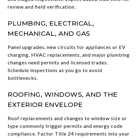
review and field verification.
PLUMBING, ELECTRICAL,
MECHANICAL, AND GAS
Panel upgrades, new circuits for appliances or EV
charging, HVAC replacements, and major plumbing
changes need permits and licensed trades.
Schedule inspections as you go to avoid
bottlenecks.
ROOFING, WINDOWS, AND THE
EXTERIOR ENVELOPE
Roof replacements and changes to window size or
type commonly trigger permits and energy code
compliance. Factor Title 24 requirements into your