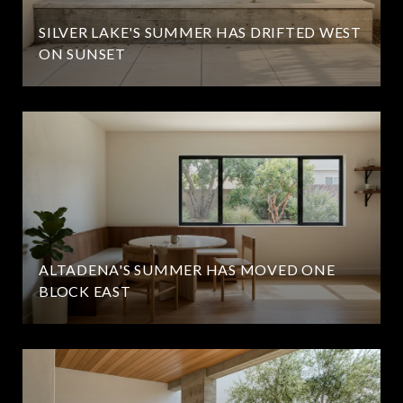
SILVER LAKE'S SUMMER HAS DRIFTED WEST
ON SUNSET
ALTADENA'S SUMMER HAS MOVED ONE
BLOCK EAST