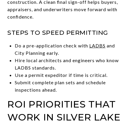
construction. A clean final sign-off helps buyers,
appraisers, and underwriters move forward with
confidence.
STEPS TO SPEED PERMITTING
Do a pre-application check with
LADBS
and
City Planning early.
Hire local architects and engineers who know
LADBS standards.
Use a permit expeditor if time is critical.
Submit complete plan sets and schedule
inspections ahead.
ROI PRIORITIES THAT
WORK IN SILVER LAKE