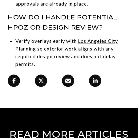
approvals are already in place.
HOW DO I HANDLE POTENTIAL
HPOZ OR DESIGN REVIEW?
Verify overlays early with
Los Angeles City
Planning
so exterior work aligns with any
required design review and does not delay
permits.
READ MORE ARTICLES