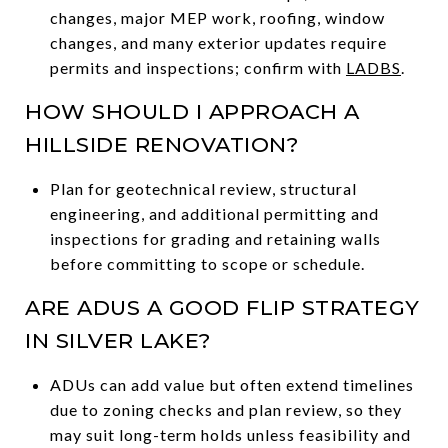
changes, major MEP work, roofing, window
changes, and many exterior updates require
permits and inspections; confirm with
LADBS
.
HOW SHOULD I APPROACH A
HILLSIDE RENOVATION?
Plan for geotechnical review, structural
engineering, and additional permitting and
inspections for grading and retaining walls
before committing to scope or schedule.
ARE ADUS A GOOD FLIP STRATEGY
IN SILVER LAKE?
ADUs can add value but often extend timelines
due to zoning checks and plan review, so they
may suit long-term holds unless feasibility and