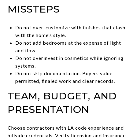
MISSTEPS
Do not over-customize with finishes that clash
with the home’s style.
Do not add bedrooms at the expense of light
and flow.
Do not overinvest in cosmetics while ignoring
systems.
Do not skip documentation. Buyers value
permitted, finaled work and clear records.
TEAM, BUDGET, AND
PRESENTATION
Choose contractors with LA code experience and
hillside credentials. Verify licensing and insurance,