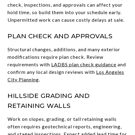
check, inspections, and approvals can affect your
hold time, so build them into your schedule early.
Unpermitted work can cause costly delays at sale.
PLAN CHECK AND APPROVALS
Structural changes, additions, and many exterior
modifications require plan check. Review
requirements with
LADBS plan check guidance
and
confirm any local design reviews with
Los Angeles
City Planning
.
HILLSIDE GRADING AND
RETAINING WALLS
Work on slopes, grading, or tall retaining walls
often requires geotechnical reports, engineering,
and staged inspections. Expect added lead time for