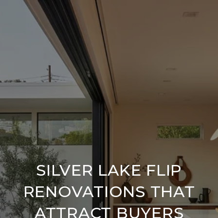
SILVER LAKE FLIP
RENOVATIONS THAT
ATTRACT BUYERS