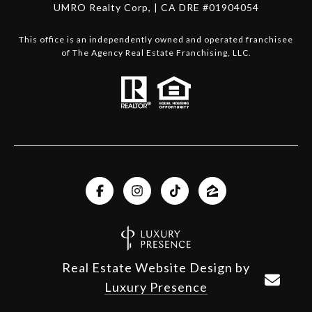
UMRO Realty Corp, | CA DRE #01904054
This office is an independently owned and operated franchisee
of The Agency Real Estate Franchising, LLC.
Real Estate Website Design by
Luxury Presence