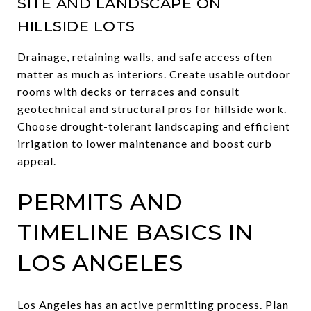
SITE AND LANDSCAPE ON
HILLSIDE LOTS
Drainage, retaining walls, and safe access often
matter as much as interiors. Create usable outdoor
rooms with decks or terraces and consult
geotechnical and structural pros for hillside work.
Choose drought-tolerant landscaping and efficient
irrigation to lower maintenance and boost curb
appeal.
PERMITS AND
TIMELINE BASICS IN
LOS ANGELES
Los Angeles has an active permitting process. Plan