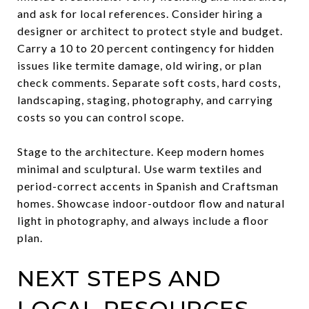
and ask for local references. Consider hiring a
designer or architect to protect style and budget.
Carry a 10 to 20 percent contingency for hidden
issues like termite damage, old wiring, or plan
check comments. Separate soft costs, hard costs,
landscaping, staging, photography, and carrying
costs so you can control scope.
Stage to the architecture. Keep modern homes
minimal and sculptural. Use warm textiles and
period-correct accents in Spanish and Craftsman
homes. Showcase indoor-outdoor flow and natural
light in photography, and always include a floor
plan.
NEXT STEPS AND
LOCAL RESOURCES