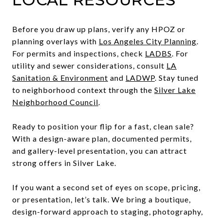
Before you draw up plans, verify any HPOZ or
planning overlays with
Los Angeles City Planning
.
For permits and inspections, check
LADBS
. For
utility and sewer considerations, consult
LA
Sanitation & Environment
and
LADWP
. Stay tuned
to neighborhood context through the
Silver Lake
Neighborhood Council
.
Ready to position your flip for a fast, clean sale?
With a design-aware plan, documented permits,
and gallery-level presentation, you can attract
strong offers in Silver Lake.
If you want a second set of eyes on scope, pricing,
or presentation, let’s talk. We bring a boutique,
design-forward approach to staging, photography,