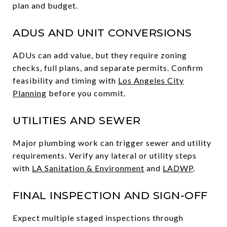
plan and budget.
ADUS AND UNIT CONVERSIONS
ADUs can add value, but they require zoning
checks, full plans, and separate permits. Confirm
feasibility and timing with
Los Angeles City
Planning
before you commit.
UTILITIES AND SEWER
Major plumbing work can trigger sewer and utility
requirements. Verify any lateral or utility steps
with
LA Sanitation & Environment
and
LADWP
.
FINAL INSPECTION AND SIGN-OFF
Expect multiple staged inspections through