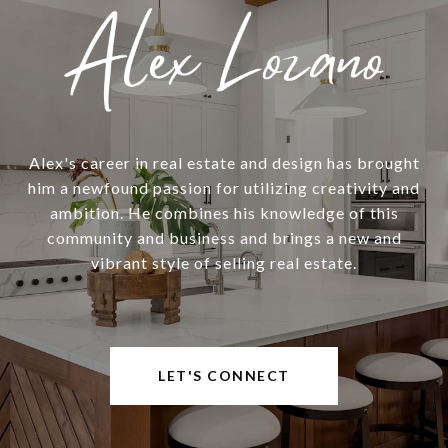
Alex's career in real estate and design has brought
him a newfound passion for utilizing creativity and
ambition. He combines his knowledge of this
community and business and brings a new and
vibrant style of selling real estate.
LET'S CONNECT