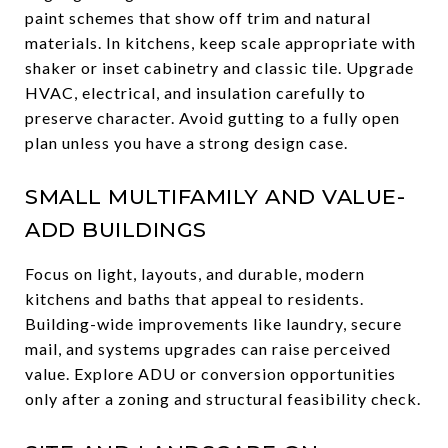
paint schemes that show off trim and natural
materials. In kitchens, keep scale appropriate with
shaker or inset cabinetry and classic tile. Upgrade
HVAC, electrical, and insulation carefully to
preserve character. Avoid gutting to a fully open
plan unless you have a strong design case.
SMALL MULTIFAMILY AND VALUE-
ADD BUILDINGS
Focus on light, layouts, and durable, modern
kitchens and baths that appeal to residents.
Building-wide improvements like laundry, secure
mail, and systems upgrades can raise perceived
value. Explore ADU or conversion opportunities
only after a zoning and structural feasibility check.