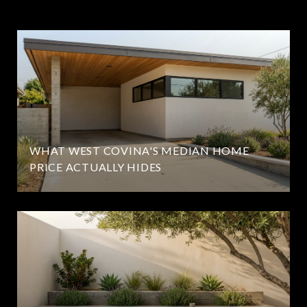
WHAT WEST COVINA'S MEDIAN HOME
PRICE ACTUALLY HIDES