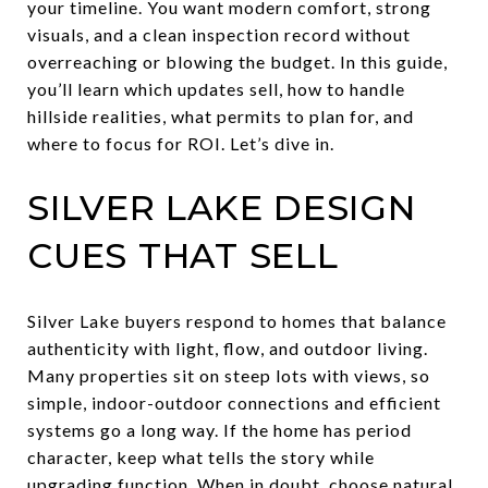
your timeline. You want modern comfort, strong
visuals, and a clean inspection record without
overreaching or blowing the budget. In this guide,
you’ll learn which updates sell, how to handle
hillside realities, what permits to plan for, and
where to focus for ROI. Let’s dive in.
SILVER LAKE DESIGN
CUES THAT SELL
Silver Lake buyers respond to homes that balance
authenticity with light, flow, and outdoor living.
Many properties sit on steep lots with views, so
simple, indoor-outdoor connections and efficient
systems go a long way. If the home has period
character, keep what tells the story while
upgrading function. When in doubt, choose natural