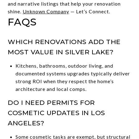
and narrative listings that help your renovation
shine.
Unknown Company
— Let’s Connect.
FAQS
WHICH RENOVATIONS ADD THE
MOST VALUE IN SILVER LAKE?
Kitchens, bathrooms, outdoor living, and
documented systems upgrades typically deliver
strong ROI when they respect the home’s
architecture and local comps.
DO I NEED PERMITS FOR
COSMETIC UPDATES IN LOS
ANGELES?
Some cosmetic tasks are exempt, but structural