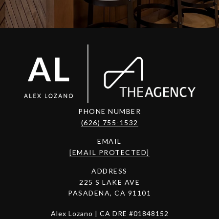
PHONE NUMBER
(626) 755-1532
EMAIL
[EMAIL PROTECTED]
ADDRESS
225 S LAKE AVE
PASADENA, CA 91101
Alex Lozano | CA DRE #01848152