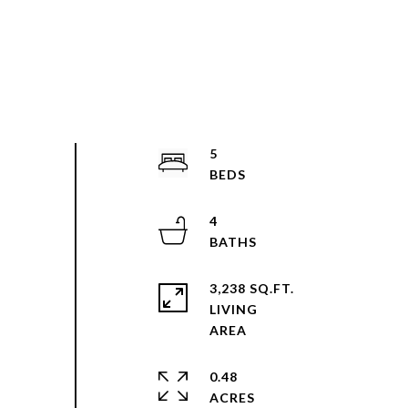
5
4
3,238 SQ.FT.
LIVING
0.48
ACRES