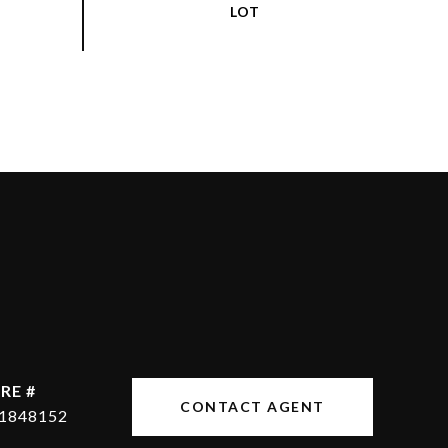
RE #
CONTACT AGENT
1848152