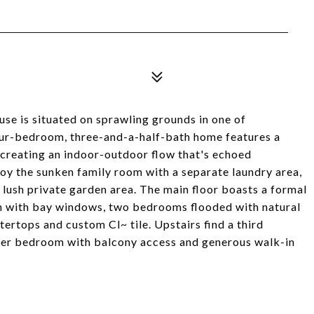
se is situated on sprawling grounds in one of
ur-bedroom, three-and-a-half-bath home features a
 creating an indoor-outdoor flow that's echoed
joy the sunken family room with a separate laundry area,
 lush private garden area. The main floor boasts a formal
om with bay windows, two bedrooms flooded with natural
rtops and custom Cl~ tile. Upstairs find a third
ter bedroom with balcony access and generous walk-in