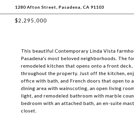
1280 Afton Street, Pasadena, CA 91103
$2,295,000
This beautiful Contemporary Linda Vista farmhou
Pasadena's most beloved neighborhoods. The fo
remodeled kitchen that opens onto a front deck,
throughout the property. Just off the kitchen, en
office with bath, and French doors that open to a
dining area with wainscoting, an open living ro
light, and remodeled bathroom with marble counte
bedroom with an attached bath, an en-suite mas
closet.