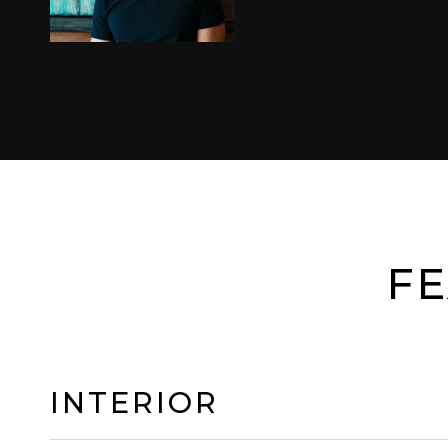
FE
INTERIOR