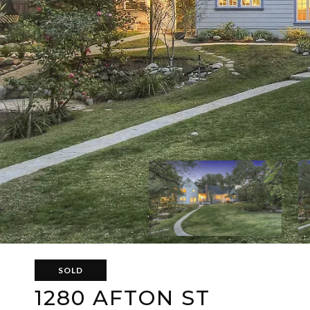
SOLD
1280 AFTON ST