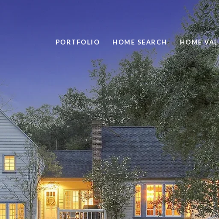
PORTFOLIO
HOME SEARCH
HOME VAL