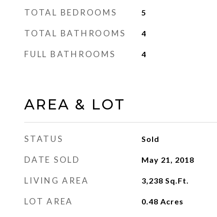
TOTAL BEDROOMS
5
TOTAL BATHROOMS
4
FULL BATHROOMS
4
AREA & LOT
STATUS
Sold
DATE SOLD
May 21, 2018
LIVING AREA
3,238
Sq.Ft.
LOT AREA
0.48
Acres