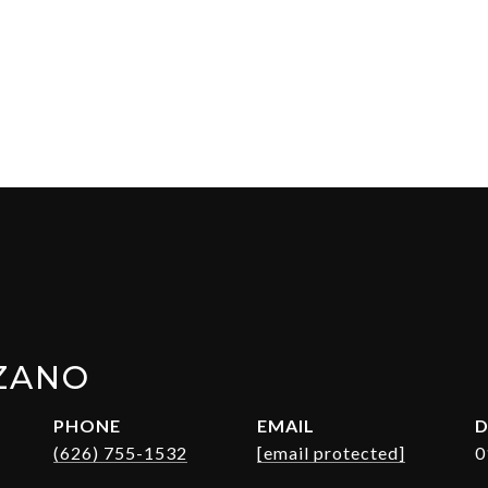
ZANO
PHONE
EMAIL
D
(626) 755-1532
[email protected]
0