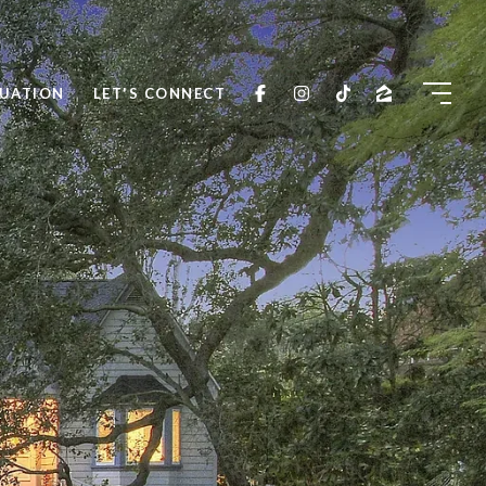
UATION
LET'S CONNECT