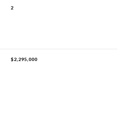
2
$2,295,000