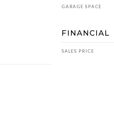
GARAGE SPACE
FINANCIAL
SALES PRICE