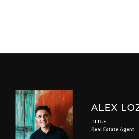
ALEX LO
TITLE
Real Estate Agent