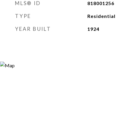
MLS® ID
818001256
TYPE
Residential
YEAR BUILT
1924