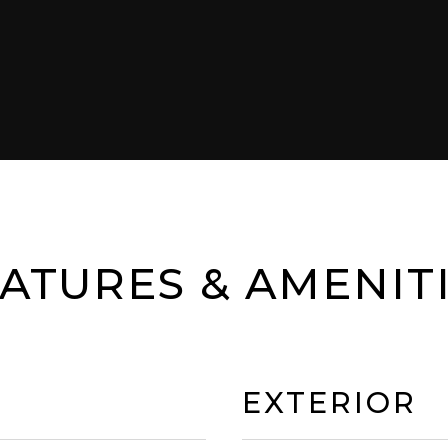
ATURES & AMENIT
EXTERIOR