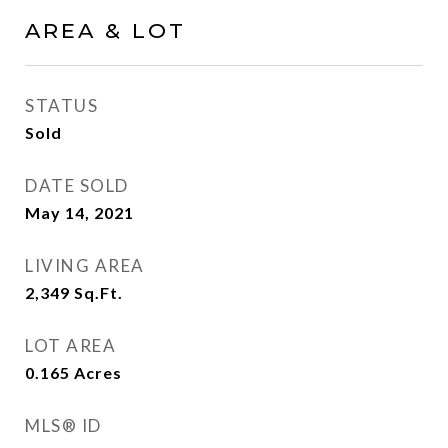
AREA & LOT
STATUS
Sold
DATE SOLD
May 14, 2021
LIVING AREA
2,349
Sq.Ft.
LOT AREA
0.165
Acres
MLS® ID