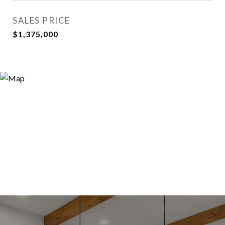
SALES PRICE
$1,375,000