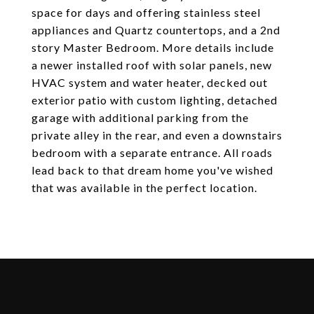
space for days and offering stainless steel
appliances and Quartz countertops, and a 2nd
story Master Bedroom. More details include
a newer installed roof with solar panels, new
HVAC system and water heater, decked out
exterior patio with custom lighting, detached
garage with additional parking from the
private alley in the rear, and even a downstairs
bedroom with a separate entrance. All roads
lead back to that dream home you've wished
that was available in the perfect location.