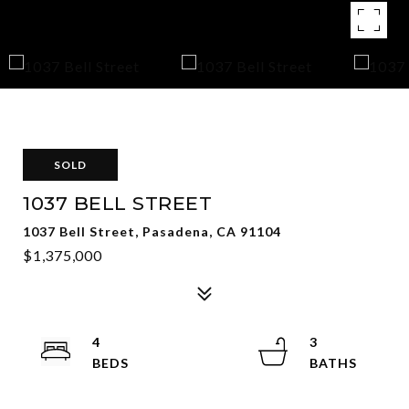
SOLD
1037 BELL STREET
1037 Bell Street, Pasadena, CA 91104
$1,375,000
4
3