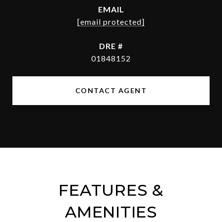
EMAIL
[email protected]
DRE #
01848152
CONTACT AGENT
FEATURES &
AMENITIES