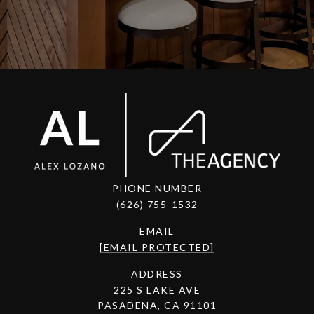
PHONE NUMBER
(626) 755-1532
EMAIL
[EMAIL PROTECTED]
ADDRESS
225 S LAKE AVE
PASADENA, CA 91101