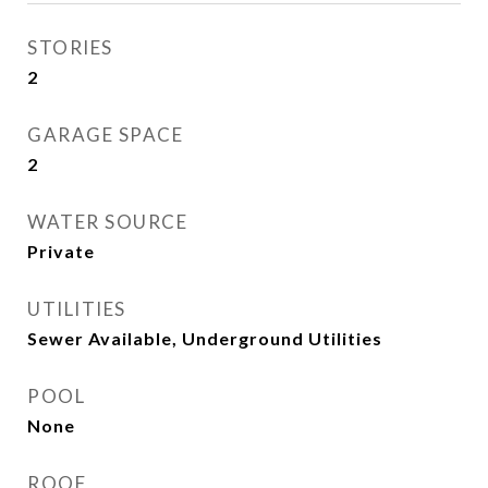
STORIES
2
GARAGE SPACE
2
WATER SOURCE
Private
UTILITIES
Sewer Available, Underground Utilities
POOL
None
ROOF