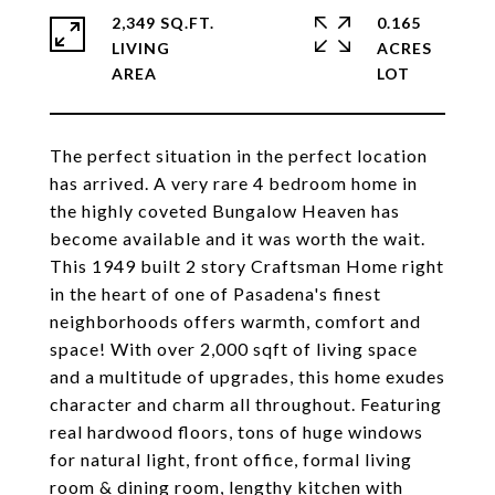
2,349 SQ.FT.
0.165
LIVING
ACRES
The perfect situation in the perfect location
has arrived. A very rare 4 bedroom home in
the highly coveted Bungalow Heaven has
become available and it was worth the wait.
This 1949 built 2 story Craftsman Home right
in the heart of one of Pasadena's finest
neighborhoods offers warmth, comfort and
space! With over 2,000 sqft of living space
and a multitude of upgrades, this home exudes
character and charm all throughout. Featuring
real hardwood floors, tons of huge windows
for natural light, front office, formal living
room & dining room, lengthy kitchen with