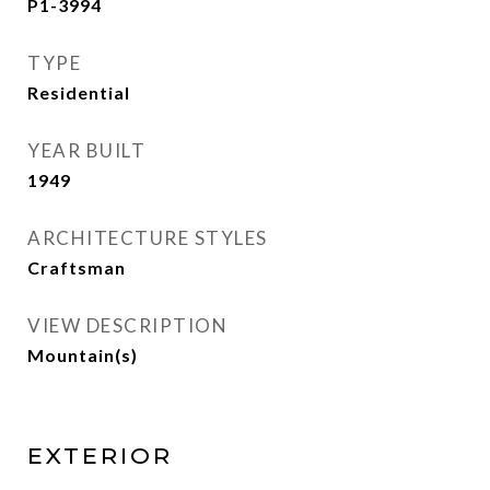
P1-3994
TYPE
Residential
YEAR BUILT
1949
ARCHITECTURE STYLES
Craftsman
VIEW DESCRIPTION
Mountain(s)
EXTERIOR