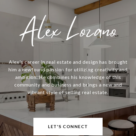
Alex's career in real estate and design has brought
him a newfound passion for utilizing creativity and
ambition. He combines his knowledge of this
community and business and brings a new and
vibrant style of selling real estate.
LET'S CONNECT