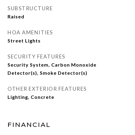
SUBSTRUCTURE
Raised
HOA AMENITIES
Street Lights
SECURITY FEATURES
Security System, Carbon Monoxide
Detector(s), Smoke Detector(s)
OTHER EXTERIOR FEATURES
Lighting, Concrete
FINANCIAL