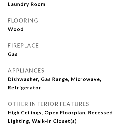
Laundry Room
FLOORING
Wood
FIREPLACE
Gas
APPLIANCES
Dishwasher, Gas Range, Microwave,
Refrigerator
OTHER INTERIOR FEATURES
High Ceilings, Open Floorplan, Recessed
Lighting, Walk-In Closet(s)