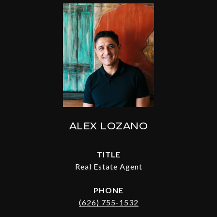
ALEX LOZANO
TITLE
Real Estate Agent
PHONE
(626) 755-1532