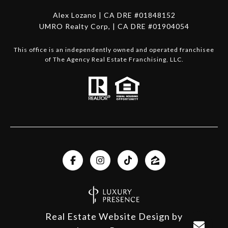
Alex Lozano | CA DRE #01848152
UMRO Realty Corp, | CA DRE #01904054
This office is an independently owned and operated franchisee
of The Agency Real Estate Franchising, LLC.
Real Estate Website Design by