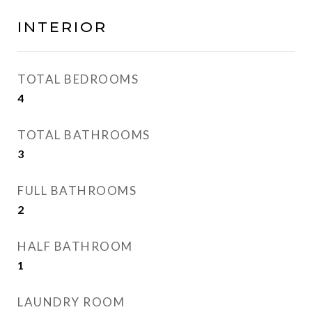
INTERIOR
TOTAL BEDROOMS
4
TOTAL BATHROOMS
3
FULL BATHROOMS
2
HALF BATHROOM
1
LAUNDRY ROOM