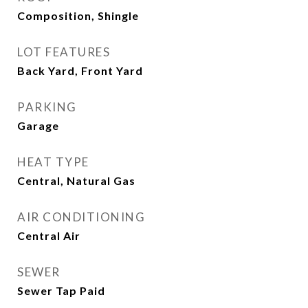
Composition, Shingle
LOT FEATURES
Back Yard, Front Yard
PARKING
Garage
HEAT TYPE
Central, Natural Gas
AIR CONDITIONING
Central Air
SEWER
Sewer Tap Paid