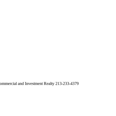
ommercial and Investment Realty 213-233-4379