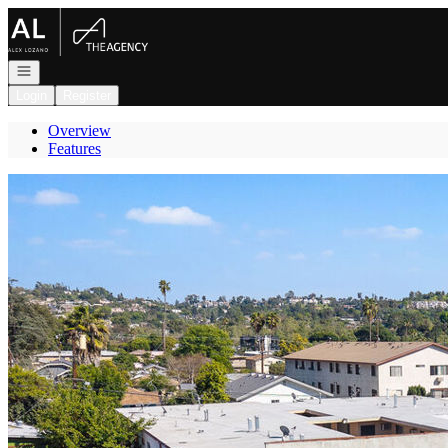
Go to: Homepage
Open navigation
Login
Register
Overview
Features