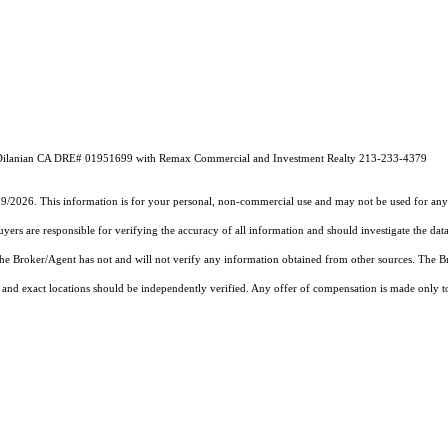
ic Dilanian CA DRE# 01951699 with Remax Commercial and Investment Realty 213-233-4379
19/2026. This information is for your personal, non-commercial use and may not be used for any 
rs are responsible for verifying the accuracy of all information and should investigate the data
 the Broker/Agent has not and will not verify any information obtained from other sources. The
and exact locations should be independently verified. Any offer of compensation is made only to p