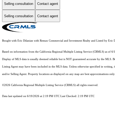
Selling consultation
Contact agent
Selling consultation
Contact agent
Bought with Eric Dilanian with Remax Commercial and Investment Realty and Listed by Er
Based on information from the
California Regional Multiple Listing Service (CRMLS)
as of 6/
Display of MLS data is usually deemed reliable but is NOT guaranteed accurate by the MLS. Buye
Listing Agent may have been included in the MLS data. Unless otherwise specified in writing,
and/or Selling Agent. Property locations as displayed on any map are best approximations only 
©2026
California Regional Multiple Listing Service (CRMLS)
all rights reserved.
Data last updated on 6/19/2026 at 2:19 PM UTC Last Checked: 2:19 PM UTC