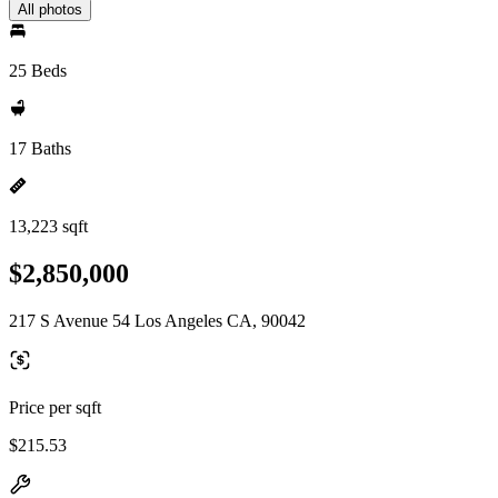
All photos
25 Beds
17 Baths
13,223 sqft
$2,850,000
217 S Avenue 54 Los Angeles CA, 90042
Price per sqft
$215.53