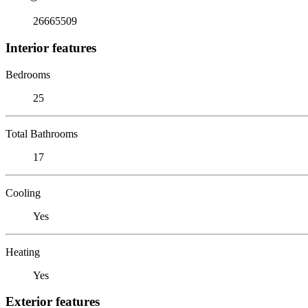
26665509
Interior features
Bedrooms
25
Total Bathrooms
17
Cooling
Yes
Heating
Yes
Exterior features