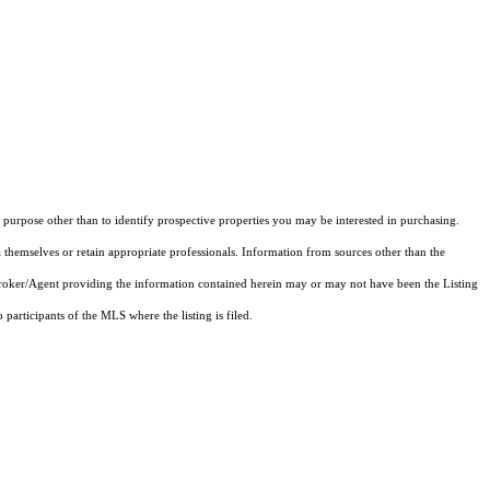
purpose other than to identify prospective properties you may be interested in purchasing.
 themselves or retain appropriate professionals. Information from sources other than the
 Broker/Agent providing the information contained herein may or may not have been the Listing
articipants of the MLS where the listing is filed.