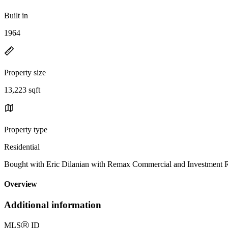
Built in
1964
Property size
13,223 sqft
Property type
Residential
Bought with Eric Dilanian with Remax Commercial and Investment 
Overview
Additional information
MLS
Ⓡ
ID