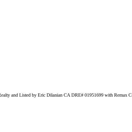
Realty and Listed by Eric Dilanian CA DRE# 01951699 with Remax C