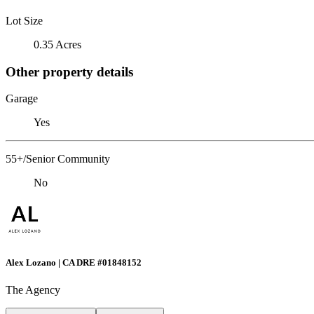
Lot Size
0.35 Acres
Other property details
Garage
Yes
55+/Senior Community
No
Alex Lozano | CA DRE #01848152
The Agency